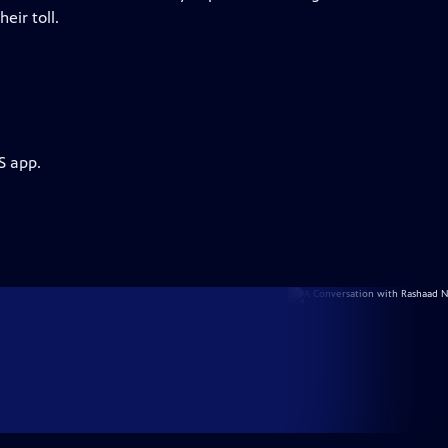
eir toll.
S app.