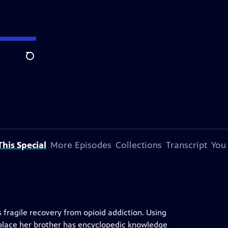
Search
his Special
More Episodes
Collections
Transcript
You
 fragile recovery from opioid addiction. Using
place her brother has encyclopedic knowledge