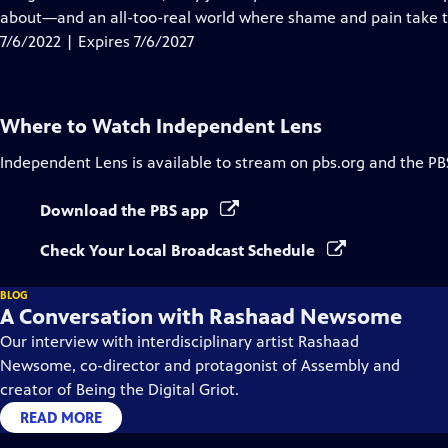
Captions
about—and an all-too-real world where shame and pain take th
7/6/2022 | Expires 7/6/2027
Where to Watch
Independent Lens
Independent Lens
is available to stream on pbs.org and the PB
Download the PBS app
Check Your Local Broadcast Schedule
BLOG
A Conversation with Rashaad Newsome
Our interview with interdisciplinary artist Rashaad
Newsome, co-director and protagonist of Assembly and
creator of Being the Digital Griot.
READ MORE