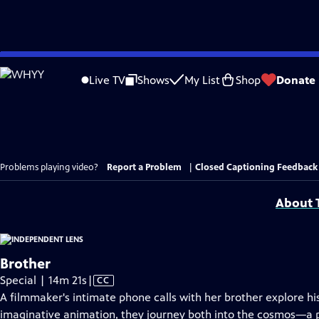
Skip
to
Live TV
Shows
My List
Shop
Donate
Main
Content
Problems playing video?
Report a Problem
|
Closed Captioning Feedback
About T
Brother
Video
Special | 14m 21s
|
CC
has
A filmmaker's intimate phone calls with her brother explore his
Closed
imaginative animation, they journey both into the cosmos—a 