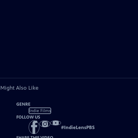
 Might Also Like
GENRE
Indie Films
FOLLOW US
#
IndieLensPBS
SHARE THIS VIDEO