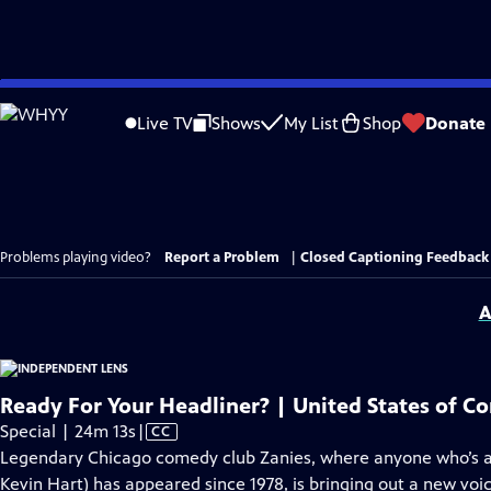
Skip
to
Live TV
Shows
My List
Shop
Donate
Main
Content
Problems playing video?
Report a Problem
|
Closed Captioning Feedback
A
Ready For Your Headliner? | United States of C
Video
Special | 24m 13s
|
CC
has
Legendary Chicago comedy club Zanies, where anyone who’s an
Closed
Kevin Hart) has appeared since 1978, is bringing out a new vo