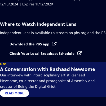
Captions
12/10/2024 | Expires 11/12/2029
Where to Watch
Independent Lens
Independent Lens
is available to stream on pbs.org and the PB
Download the PBS app
Check Your Local Broadcast Schedule
BLOG
A Conversation with Rashaad Newsome
Our interview with interdisciplinary artist Rashaad
Newsome, co-director and protagonist of Assembly and
creator of Being the Digital Griot.
READ MORE