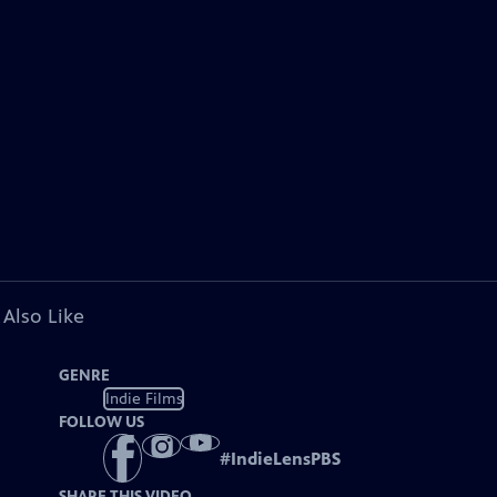
 Also Like
GENRE
Indie Films
FOLLOW US
#
IndieLensPBS
SHARE THIS VIDEO