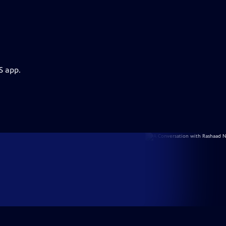
S app.