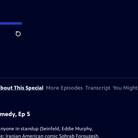
Search
bout This Special
More Episodes
Transcript
You Might
omedy, Ep 5
yone in standup (Seinfeld, Eddie Murphy,
ice: Iranian American comic Sohrab Forouzesh.