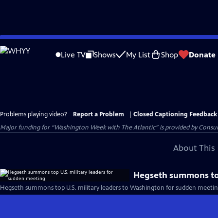
Skip
to
Live TV
Shows
My List
Shop
Donate
Main
Content
Problems playing video?
Report a Problem
|
Closed Captioning Feedback
Major funding for “Washington Week with The Atlantic” is provided by Consum
About This 
Hegseth summons top
Hegseth summons top U.S. military leaders to Washington for sudden meetin