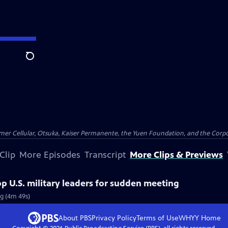
Search
er Cellular, Otsuka, Kaiser Permanente, the Yuen Foundation, and the Corpor
Clip
More Episodes
Transcript
More Clips & Previews
 U.S. military leaders for sudden meeting
g (4m 49s)
About PBS
Privacy Policy
Terms of Use
WHYY
Home