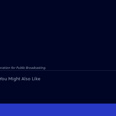
ation for Public Broadcasting.
You Might Also Like