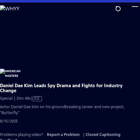
Skip
to
Main
Content
Daniel Dae Kim Leads Spy Drama and Fights for Industry
Change
Video
Special | 21m 48s
|
CC
has
Actor Daniel Dae Kim on his groundbreaking career and new project,
Closed
"Butterfly."
Captions
8/15/2025
Problems playing video?
Report a Problem
|
Closed Captioning