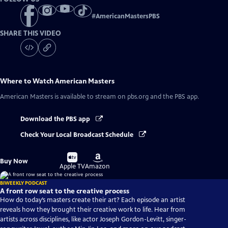
#
AmericanMastersPBS
SHARE THIS VIDEO
Where to Watch
American Masters
American Masters
is available to stream on pbs.org and the PBS app.
Download the PBS app
Check Your Local Broadcast Schedule
Buy
Buy
Buy Now
on
on
Apple TV
Amazon
BIWEEKLY PODCAST
A front row seat to the creative process
How do today’s masters create their art? Each episode an artist
reveals how they brought their creative work to life. Hear from
artists across disciplines, like actor Joseph Gordon-Levitt, singer-