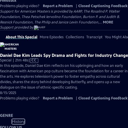
Feedback
Problems playing video?
Report a Problem
|
Closed Captioning Feedback
Support for American Masters is provided by AARP, The Rosalind P. Walter
Foundation, Thea Petschek Iervolino Foundation, Burton P. and Judith B.
Resnick Foundation, The Philip and Janice Levin Foundation,...
MORE
Support provided by:
About This Special
More Episodes
Collections
Transcript
You Might Als
Daniel Dae Kim Leads Spy Drama and Fights for Industry Change
Video
Special | 21m 48s
|
CC
has
In this episode, Daniel Dae Kim reflects on his upbringing and how an early
Closed
fascination with American pop culture became the foundation for a career in
Captions
the arts. He explores television’s power to foster empathy across cultural
divides, shares the story behind developing Butterfly, and opens up a new
dialogue on the issue of ethnic-specific casting.
8/15/2025
Problems playing video?
Report a Problem
|
Closed Captioning Feedback
GENRE
History
FOLLOW US