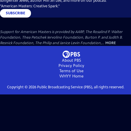
songwriter Jewel, author Min Jin Lee, and more on our podcast
"American Masters: Creative Spark."
SUBSCRIBE
Support for American Masters is provided by AARP, The Rosalind P. Walter
Foundation, Thea Petschek Iervolino Foundation, Burton P. and Judith B.
Resnick Foundation, The Philip and Janice Levin Foundation,...
MORE
About PBS
Privacy Policy
Terms of Use
WHYY
Home
Copyright ©
2026
Public Broadcasting Service (PBS), all rights reserved.