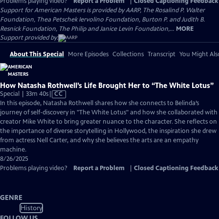
Problems playing video?
Report a Problem
|
Closed Captioning Feedback
Support for American Masters is provided by AARP, The Rosalind P. Walter
Foundation, Thea Petschek Iervolino Foundation, Burton P. and Judith B.
Resnick Foundation, The Philip and Janice Levin Foundation,...
MORE
Support provided by:
About This Special
More Episodes
Collections
Transcript
You Might Als
How Natasha Rothwell’s Life Brought Her to “The White Lotus”
Video
Special | 33m 40s
|
CC
has
In this episode, Natasha Rothwell shares how she connects to Belinda’s
Closed
journey of self-discovery in "The White Lotus" and how she collaborated with
Captions
creator Mike White to bring greater nuance to the character. She reflects on
the importance of diverse storytelling in Hollywood, the inspiration she drew
from actress Nell Carter, and why she believes the arts are an empathy
machine.
8/26/2025
Problems playing video?
Report a Problem
|
Closed Captioning Feedback
GENRE
History
FOLLOW US