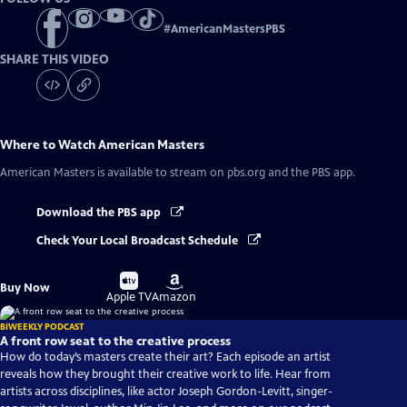
#
AmericanMastersPBS
SHARE THIS VIDEO
Where to Watch
American Masters
American Masters
is available to stream on pbs.org and the PBS app.
Download the PBS app
Check Your Local Broadcast Schedule
Buy
Buy
Buy Now
on
on
Apple TV
Amazon
BIWEEKLY PODCAST
A front row seat to the creative process
How do today’s masters create their art? Each episode an artist
reveals how they brought their creative work to life. Hear from
artists across disciplines, like actor Joseph Gordon-Levitt, singer-