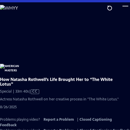
Skip
to
Main
Content
How Natasha Rothwell’s Life Brought Her to “The White
Lotus”
Video
Special | 33m 40s
|
CC
has
Actress Natasha Rothwell on her creative process in "The White Lotus."
Closed
8/26/2025
Captions
Problems playing video?
Report a Problem
|
Closed Captioning
Feedback