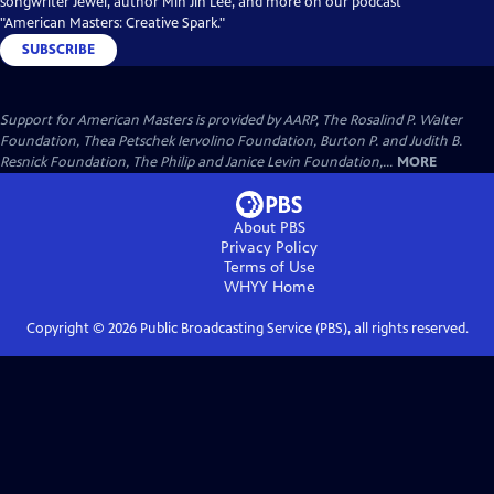
songwriter Jewel, author Min Jin Lee, and more on our podcast
"American Masters: Creative Spark."
SUBSCRIBE
Support for American Masters is provided by AARP, The Rosalind P. Walter
Foundation, Thea Petschek Iervolino Foundation, Burton P. and Judith B.
Resnick Foundation, The Philip and Janice Levin Foundation,...
MORE
About PBS
Privacy Policy
Terms of Use
WHYY
Home
Copyright ©
2026
Public Broadcasting Service (PBS), all rights reserved.