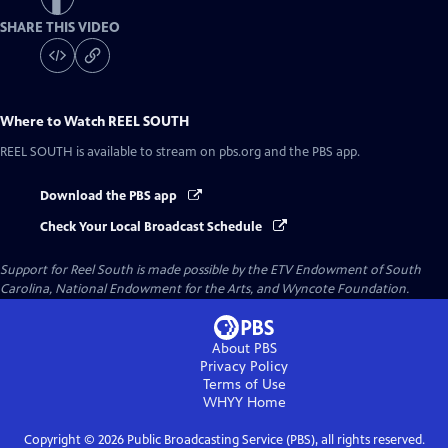
SHARE THIS VIDEO
Where to Watch
REEL SOUTH
REEL SOUTH
is available to stream on pbs.org and the PBS app.
Download the PBS app
Check Your Local Broadcast Schedule
Support for Reel South is made possible by the ETV Endowment of South
Carolina, National Endowment for the Arts, and Wyncote Foundation.
About PBS
Privacy Policy
Terms of Use
WHYY
Home
Copyright ©
2026
Public Broadcasting Service (PBS), all rights reserved.