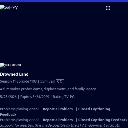
Skip
to
Main
Content
Drowned Land
Video
Season 11 Episode 1103 | 55m 52s
|
CC
has
A filmmaker probes dams, displacement, and family legacy.
Closed
5/25/2026 | Expires 5/24/2029 | Rating TV-PG
Captions
Problems playing video?
Report a Problem
|
Closed Captioning
Feedback
Problems playing video?
Report a Problem
|
Closed Captioning Feedback
Support for Reel South is made possible by the ETV Endowment of South