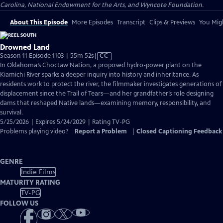
Carolina, National Endowment for the Arts, and Wyncote Foundation.
About This Episode
More Episodes
Transcript
Clips & Previews
You Migh
Drowned Land
Video
Season 11 Episode 1103 | 55m 52s
|
CC
has
In Oklahoma’s Choctaw Nation, a proposed hydro-power plant on the
Closed
Kiamichi River sparks a deeper inquiry into history and inheritance. As
Captions
residents work to protect the river, the filmmaker investigates generations of
displacement since the Trail of Tears—and her grandfather’s role designing
dams that reshaped Native lands—examining memory, responsibility, and
survival.
5/25/2026 | Expires 5/24/2029 | Rating TV-PG
Problems playing video?
Report a Problem
|
Closed Captioning Feedback
GENRE
Indie Films
MATURITY RATING
TV-PG
FOLLOW US