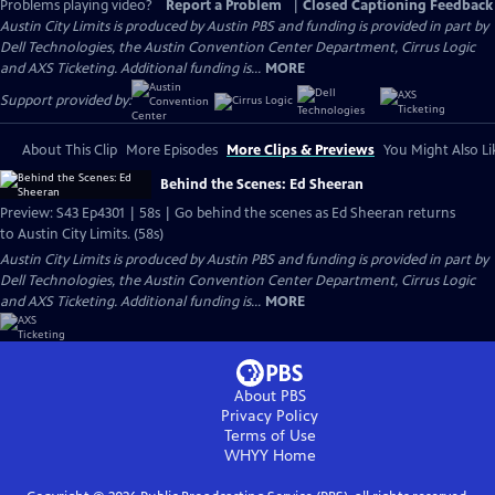
Problems playing video?
Report a Problem
|
Closed Captioning Feedback
Austin City Limits is produced by Austin PBS and funding is provided in part by
Dell Technologies, the Austin Convention Center Department, Cirrus Logic
and AXS Ticketing. Additional funding is...
MORE
Support provided by:
About This Clip
More Episodes
More Clips & Previews
You Might Also Li
Behind the Scenes: Ed Sheeran
Preview: S43 Ep4301 | 58s | Go behind the scenes as Ed Sheeran returns
to Austin City Limits. (58s)
Austin City Limits is produced by Austin PBS and funding is provided in part by
Dell Technologies, the Austin Convention Center Department, Cirrus Logic
and AXS Ticketing. Additional funding is...
MORE
About PBS
Privacy Policy
Terms of Use
WHYY
Home