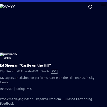
Skip
to
Main
Content
Ed Sheeran "Castle on the Hill"
Video
Clip: Season 43 Episode 4301 | 5m 2s
|
CC
has
UK superstar Ed Sheeran performs "Castle on the Hill" on Austin City
Closed
Limits.
Captions
10/7/2017 | Rating TV-G
Problems playing video?
Report a Problem
|
Closed Captioning
Feedback