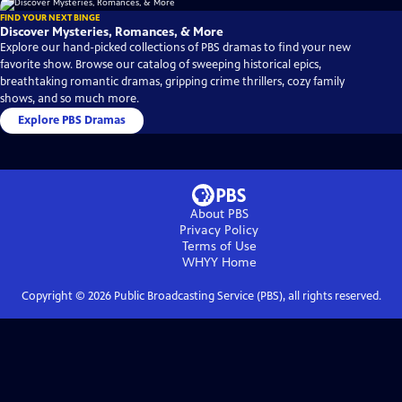
FIND YOUR NEXT BINGE
Discover Mysteries, Romances, & More
Explore our hand-picked collections of PBS dramas to find your new
favorite show. Browse our catalog of sweeping historical epics,
breathtaking romantic dramas, gripping crime thrillers, cozy family
shows, and so much more.
Explore PBS Dramas
About PBS
Privacy Policy
Terms of Use
WHYY
Home
Copyright ©
2026
Public Broadcasting Service (PBS), all rights reserved.