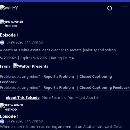
Skip
to
Main
Content
Episode 1
5/29/2026 | 1h 31m 5s
A death at a wine estate leads Wagner to secrets, jealousy and poison.
5/29/2026 | Expires 5/1/2029 | Rating TV-MA
From
Problems playing video?
Report a Problem
|
Closed Captioning
Feedback
Problems playing video?
Report a Problem
|
Closed Captioning Feedback
About This Episode
More Episodes
You Might Also Like
Episode 1
5/29/2026 | 1h 31m 5s
When a man is found dead during an event at an Alsatian vineyard, Cesar