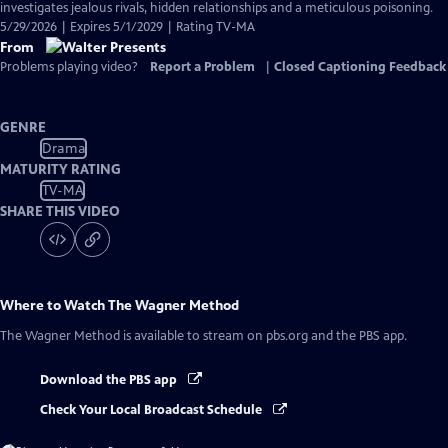
investigates jealous rivals, hidden relationships and a meticulous poisoning.
5/29/2026 | Expires 5/1/2029 | Rating TV-MA
From
Problems playing video?
Report a Problem
|
Closed Captioning Feedback
GENRE
Drama
MATURITY RATING
TV-MA
SHARE THIS VIDEO
Where to Watch
The Wagner Method
The Wagner Method
is available to stream on pbs.org and the PBS app.
Download the PBS app
Check Your Local Broadcast Schedule