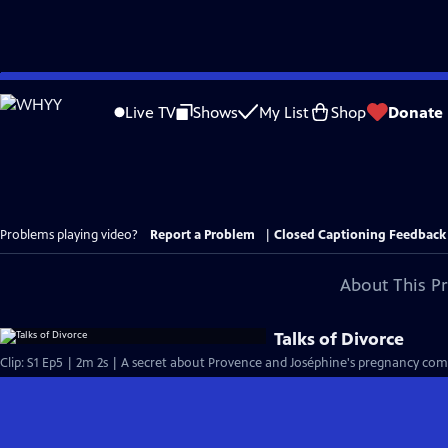
Skip
to
Live TV
Shows
My List
Shop
Donate
Main
Content
Problems playing video?
Report a Problem
|
Closed Captioning Feedback
About This P
Talks of Divorce
Clip: S1 Ep5 | 2m 2s | A secret about Provence and Joséphine's pregnancy comes