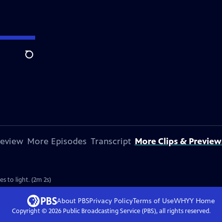
Search
review
More Episodes
Transcript
More Clips & Preview
 to light. (2m 2s)
About PBS
Privacy Policy
Terms of Use
WHYY
Home
Copyright ©
2026
Public Broadcasting Service (PBS), all rights reserved.