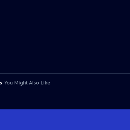
s
You Might Also Like