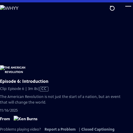
Skip
to
Main
Content
Episode 6: Introduction
Video
Clip: Episode 6 | 3m 8s
|
CC
has
The American Revolution is not just the start of a nation, but an event
Closed
that will change the world.
Captions
11/16/2025
From
Problems playing video?
Report a Problem
|
Closed Captioning