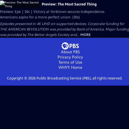
Preview: The Most Sacred Thing
Preview: Ep6 | 30s | Victory at Yorktown secures independence.
Americans aspire for a more perfect union. (30s)
Episodes presented in 4K UHD on supported devices. Corporate funding for
THE AMERICAN REVOLUTION was provided by Bank of America. Major funding
was provided by The Better Angels Society and...
MORE
About PBS
Privacy Policy
Terms of Use
WHYY
Home
Copyright ©
2026
Public Broadcasting Service (PBS), all rights reserved.