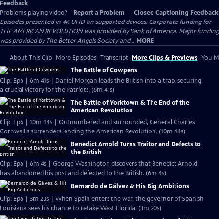
Feedback
Problems playing video?
Report a Problem
|
Closed Captioning Feedback
Episodes presented in 4K UHD on supported devices. Corporate funding for
THE AMERICAN REVOLUTION was provided by Bank of America. Major funding
was provided by The Better Angels Society and...
MORE
About This Clip
More Episodes
Transcript
More Clips & Previews
You Mi
The Battle of Cowpens
Clip: Ep6 | 6m 41s | Daniel Morgan leads the British into a trap, securing
a crucial victory for the Patriots. (6m 41s)
The Battle of Yorktown & The End of the
American Revolution
Clip: Ep6 | 10m 44s | Outnumbered and surrounded, General Charles
Cornwallis surrenders, ending the American Revolution. (10m 44s)
Benedict Arnold Turns Traitor and Defects to
the British
Clip: Ep6 | 6m 4s | George Washington discovers that Benedict Arnold
has abandoned his post and defected to the British. (6m 4s)
Bernardo de Gálvez & His Big Ambitions
Clip: Ep6 | 3m 20s | When Spain enters the war, the governor of Spanish
Louisiana sees his chance to retake West Florida. (3m 20s)