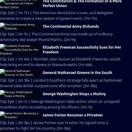
The Constitution & The Formation of A More
Perfect Union
Clip: Ep6 | 7m 17s | The American Revolution is over, and delegates
convene to create a new system of government. (7m 17s)
The Continental Army Disbands
Clip: Ep6 | 2m 9s | The Continental Army was made up of ordinary
Americans, like Joseph Plumb Martin. (2m 9s)
Elizabeth Freeman Successfully Sues for Her
Freedom
Clip: Ep6 | 1m 46s | Mumbet, later known as Elizabeth Freeman, would
help bring an end to slavery in Massachusetts. (1m 46s)
General Nathanael Greene in the South
Clip: Ep6 | 2m 38s | London’s Southern strategy falls apart as Nathanael
Greene takes British outposts one after another. (2m 38s)
George Washington Stops a Mutiny
Clip: Ep6 | 3m 1s | George Washington takes action when an unsigned
manifesto starts circulating among his officers. (3m 1s)
James Forten Becomes a Privateer
Clip: Ep6 | 2m 36s | James Forten was 14 when he signed onto a
privateer to fight for his country. (2m 36s)