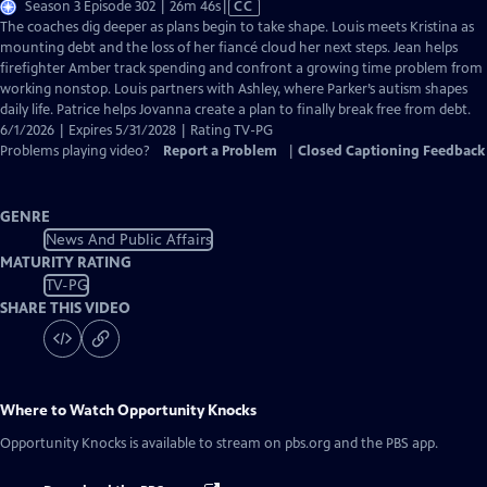
Video
Season 3 Episode 302 | 26m 46s
|
CC
has
The coaches dig deeper as plans begin to take shape. Louis meets Kristina as
Closed
mounting debt and the loss of her fiancé cloud her next steps. Jean helps
Captions
firefighter Amber track spending and confront a growing time problem from
working nonstop. Louis partners with Ashley, where Parker’s autism shapes
daily life. Patrice helps Jovanna create a plan to finally break free from debt.
6/1/2026 | Expires 5/31/2028 | Rating TV-PG
Problems playing video?
Report a Problem
|
Closed Captioning Feedback
GENRE
News And Public Affairs
MATURITY RATING
TV-PG
SHARE THIS VIDEO
Where to Watch
Opportunity Knocks
Opportunity Knocks
is available to stream on pbs.org and the PBS app.