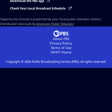
Download the PBS app
Check Your Local Broadcast Schedule
Opportunity Knocks
is presented by your local public television station.
Distributed nationally by
American Public Television
About PBS
Privacy Policy
Terms of Use
WHYY
Home
Copyright ©
2026
Public Broadcasting Service (PBS), all rights reserved.