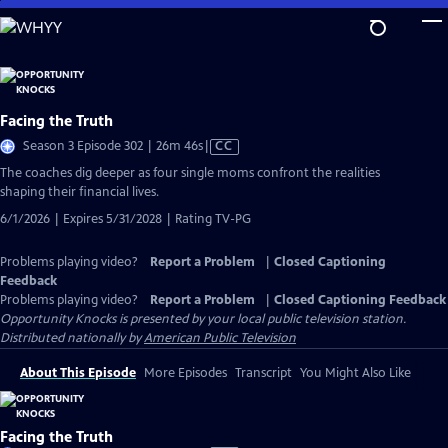
Skip
to
Main
Content
Facing the Truth
Video
Season 3 Episode 302 | 26m 46s
|
CC
has
The coaches dig deeper as four single moms confront the realities
Closed
shaping their financial lives.
Captions
6/1/2026 | Expires 5/31/2028 | Rating TV-PG
Problems playing video?
Report a Problem
|
Closed Captioning
Feedback
Problems playing video?
Report a Problem
|
Closed Captioning Feedback
Opportunity Knocks
is presented by your local public television station.
Distributed nationally by
American Public Television
About This Episode
More Episodes
Transcript
You Might Also Like
Facing the Truth