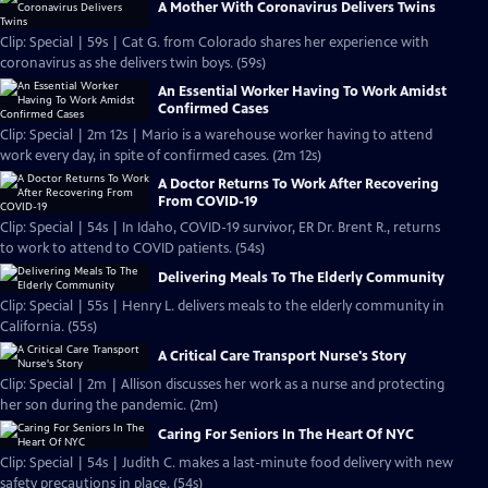
A Mother With Coronavirus Delivers Twins
Clip: Special | 59s | Cat G. from Colorado shares her experience with
coronavirus as she delivers twin boys. (59s)
An Essential Worker Having To Work Amidst
Confirmed Cases
Clip: Special | 2m 12s | Mario is a warehouse worker having to attend
work every day, in spite of confirmed cases. (2m 12s)
A Doctor Returns To Work After Recovering
From COVID-19
Clip: Special | 54s | In Idaho, COVID-19 survivor, ER Dr. Brent R., returns
to work to attend to COVID patients. (54s)
Delivering Meals To The Elderly Community
Clip: Special | 55s | Henry L. delivers meals to the elderly community in
California. (55s)
A Critical Care Transport Nurse's Story
Clip: Special | 2m | Allison discusses her work as a nurse and protecting
her son during the pandemic. (2m)
Caring For Seniors In The Heart Of NYC
Clip: Special | 54s | Judith C. makes a last-minute food delivery with new
safety precautions in place. (54s)