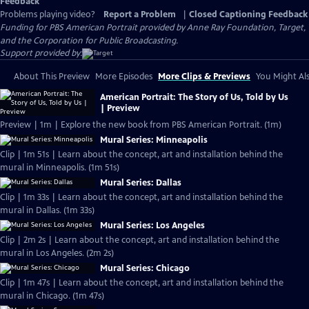
Feedback
Problems playing video?
Report a Problem
|
Closed Captioning Feedback
Funding for PBS American Portrait provided by Anne Ray Foundation, Target,
and the Corporation for Public Broadcasting.
Support provided by:
About This Preview
More Episodes
More Clips & Previews
You Might Als
American Portrait: The Story of Us, Told by Us
| Preview
Preview | 1m | Explore the new book from PBS American Portrait. (1m)
Mural Series: Minneapolis
Clip | 1m 51s | Learn about the concept, art and installation behind the
mural in Minneapolis. (1m 51s)
Mural Series: Dallas
Clip | 1m 33s | Learn about the concept, art and installation behind the
mural in Dallas. (1m 33s)
Mural Series: Los Angeles
Clip | 2m 2s | Learn about the concept, art and installation behind the
mural in Los Angeles. (2m 2s)
Mural Series: Chicago
Clip | 1m 47s | Learn about the concept, art and installation behind the
mural in Chicago. (1m 47s)