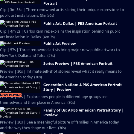
Portrait
Clip | 3m 56s | Three renowned artists bring their unique expressions to
public art installations. (3m 56s)
Public Art: Dallas | PBS American Portrait
Clip | 4m 2s | Carlos Ramirez explains the inspiration behind his public
art installation in Dallas. (4m 2s)
Public Art Preview
Clip | 57s | Three renowned artists bring major new public artwork to
New York, Dallas and Tulsa. (57s)
Series Preview | PBS American Portrait
Preview | 30s | Intimate self-shot stories reveal what it really means to
be American today. (30s)
Generation Nation: A PBS American Portrait
Story | Preview
NOW PLAYING
Preview | 30s | Explore how people in different age groups see
themselves and their place in America. (30s)
Family of Us: A PBS American Portrait Story |
Preview
Preview | 30s | See a meaningful picture of families in America today
and the way they shape our lives. (30s)