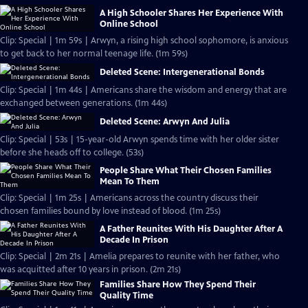
A High Schooler Shares Her Experience With
Online School
Clip: Special | 1m 59s | Arwyn, a rising high school sophomore, is anxious
to get back to her normal teenage life. (1m 59s)
Deleted Scene: Intergenerational Bonds
Clip: Special | 1m 44s | Americans share the wisdom and energy that are
exchanged between generations. (1m 44s)
Deleted Scene: Arwyn And Julia
Clip: Special | 53s | 15-year-old Arwyn spends time with her older sister
before she heads off to college. (53s)
People Share What Their Chosen Families
Mean To Them
Clip: Special | 1m 25s | Americans across the country discuss their
chosen families bound by love instead of blood. (1m 25s)
A Father Reunites With His Daughter After A
Decade In Prison
Clip: Special | 2m 21s | Amelia prepares to reunite with her father, who
was acquitted after 10 years in prison. (2m 21s)
Families Share How They Spend Their
Quality Time