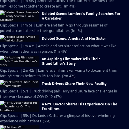
Clip: Special | 1m 41s | Americans across the country show how their
families come together to create art. (1m 41s)
Deleted Scene: Lumiere's Family Searches For
A Caretaker
Clip: Special | 1m 6s | Lumiere and family go through resumes of
potential caretakers for their grandfather. (1m 6s)
Deleted Scene: Amelia And Her Sister
Clip: Special | 1m 49s | Amelia and her sister reflect on what it was like
when their father was in prison. (1m 49s)
An Aspiring Filmmaker Tells Their
Grandfather's Story
Clip: Special | 2m 42s | Lumiere, a filmmaker, wants to document their
family’s stories before it’s it’s too late. (2m 42s)
Truck Drivers Share Their New Reality
Clip: Special | 57s | Truck driving pair Terry and Laura face challenges in
their work because of COVID-19. (57s)
A NYC Doctor Shares His Experience On The
Frontlines
Clip: Special | 55s | Dr. Janish K. shares a glimpse of his overwhelming
experience with patients. (55s)