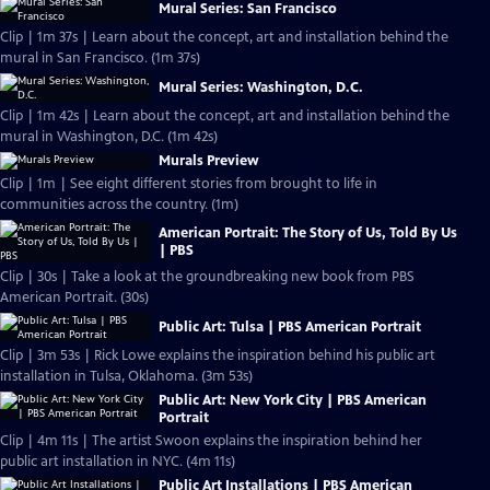
Mural Series: San Francisco
Clip | 1m 37s | Learn about the concept, art and installation behind the
mural in San Francisco. (1m 37s)
Mural Series: Washington, D.C.
Clip | 1m 42s | Learn about the concept, art and installation behind the
mural in Washington, D.C. (1m 42s)
Murals Preview
Clip | 1m | See eight different stories from brought to life in
communities across the country. (1m)
American Portrait: The Story of Us, Told By Us
| PBS
Clip | 30s | Take a look at the groundbreaking new book from PBS
American Portrait. (30s)
Public Art: Tulsa | PBS American Portrait
Clip | 3m 53s | Rick Lowe explains the inspiration behind his public art
installation in Tulsa, Oklahoma. (3m 53s)
Public Art: New York City | PBS American
Portrait
Clip | 4m 11s | The artist Swoon explains the inspiration behind her
public art installation in NYC. (4m 11s)
Public Art Installations | PBS American