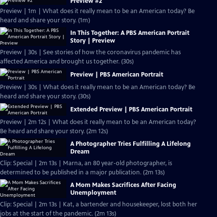
Preview #2
Preview | 1m | What does it really mean to be an American today? Be
heard and share your story. (1m)
In This Together: A PBS American Portrait
Story | Preview
Preview | 30s | See stories of how the coronavirus pandemic has
affected America and brought us together. (30s)
Preview | PBS American Portrait
Preview | 30s | What does it really mean to be an American today? Be
heard and share your story. (30s)
Extended Preview | PBS American Portrait
Preview | 2m 12s | What does it really mean to be an American today?
Be heard and share your story. (2m 12s)
A Photographer Tries Fulfilling A Lifelong
Dream
Clip: Special | 2m 13s | Marna, an 80 year-old photographer, is
determined to be published in a major publication. (2m 13s)
A Mom Makes Sacrifices After Facing
Unemployment
Clip: Special | 2m 13s | Kat, a bartender and housekeeper, lost both her
jobs at the start of the pandemic. (2m 13s)