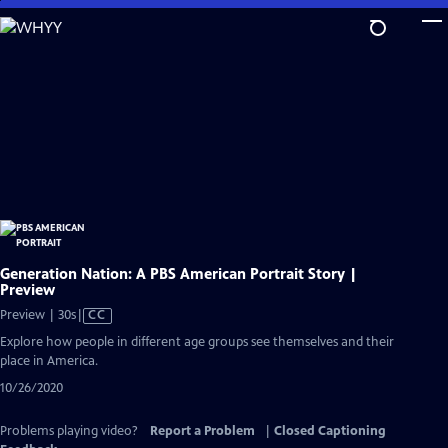
Skip
to
Main
Content
Generation Nation: A PBS American Portrait Story |
Preview
Video
Preview | 30s
|
CC
has
Explore how people in different age groups see themselves and their
Closed
place in America.
Captions
10/26/2020
Problems playing video?
Report a Problem
|
Closed Captioning