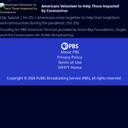
Americans Volunteer to Help Those Impacted
by Coronavirus
Clip: Special | 1m 27s | Americans come together to help their neighbors
and communities during the pandemic. (1m 27s)
Funding for PBS American Portrait provided by Anne Ray Foundation, Target,
and the Corporation for Public Broadcasting.
About PBS
Privacy Policy
Terms of Use
WHYY
Home
Copyright ©
2026
Public Broadcasting Service (PBS), all rights reserved.