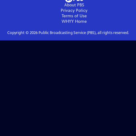
About PBS
Privacy Policy
Terms of Use
WHYY
Home
Copyright ©
2026
Public Broadcasting Service (PBS), all rights reserved.