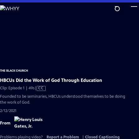
Skip
to
Main
Content
THE BLACK CHURCH
HBCUs Did the Work of God Through Education
Video
Clip: Episode 1 | 49s
|
CC
has
Founded to be seminaries, HBCUs understood themselves to be doing
Closed
the work of God.
Captions
2/12/2021
From
Problems playing video?
Report a Problem
|
Closed Captioning