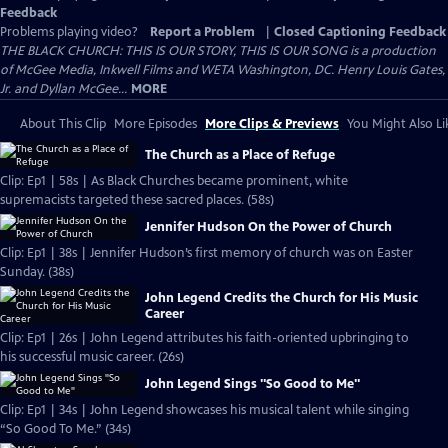
Feedback
Problems playing video?
Report a Problem
|
Closed Captioning Feedback
THE BLACK CHURCH: THIS IS OUR STORY, THIS IS OUR SONG is a production
of McGee Media, Inkwell Films and WETA Washington, DC. Henry Louis Gates,
Jr. and Dyllan McGee...
MORE
About This Clip
More Episodes
More Clips & Previews
You Might Also Li
The Church as a Place of Refuge
Clip: Ep1 | 58s | As Black Churches became prominent, white
supremacists targeted these sacred places. (58s)
Jennifer Hudson On the Power of Church
Clip: Ep1 | 38s | Jennifer Hudson’s first memory of church was on Easter
Sunday. (38s)
John Legend Credits the Church for His Music
Career
Clip: Ep1 | 26s | John Legend attributes his faith-oriented upbringing to
his successful music career. (26s)
John Legend Sings "So Good to Me"
Clip: Ep1 | 34s | John Legend showcases his musical talent while singing
“So Good To Me.” (34s)