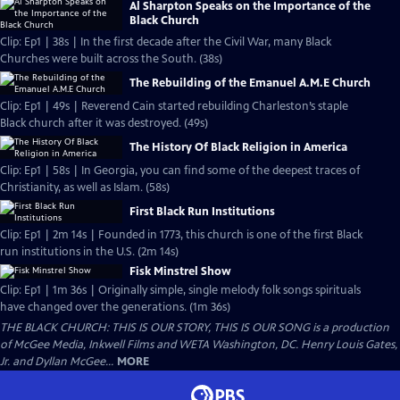
Al Sharpton Speaks on the Importance of the
Black Church
Clip: Ep1 | 38s | In the first decade after the Civil War, many Black
Churches were built across the South. (38s)
The Rebuilding of the Emanuel A.M.E Church
Clip: Ep1 | 49s | Reverend Cain started rebuilding Charleston’s staple
Black church after it was destroyed. (49s)
The History Of Black Religion in America
Clip: Ep1 | 58s | In Georgia, you can find some of the deepest traces of
Christianity, as well as Islam. (58s)
First Black Run Institutions
Clip: Ep1 | 2m 14s | Founded in 1773, this church is one of the first Black
run institutions in the U.S. (2m 14s)
Fisk Minstrel Show
Clip: Ep1 | 1m 36s | Originally simple, single melody folk songs spirituals
have changed over the generations. (1m 36s)
THE BLACK CHURCH: THIS IS OUR STORY, THIS IS OUR SONG is a production
of McGee Media, Inkwell Films and WETA Washington, DC. Henry Louis Gates,
Jr. and Dyllan McGee...
MORE