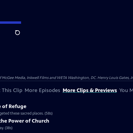
Search
McGee Media, Inkwell Films and WETA Washington, DC. Henry Louis Gates, Jr.
 This Clip
More Episodes
More Clips & Previews
You M
e of Refuge
eted these sacred places. (58s)
the Power of Church
y. (38s)