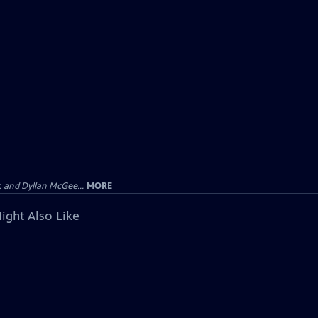
 and Dyllan McGee...
MORE
ight Also Like