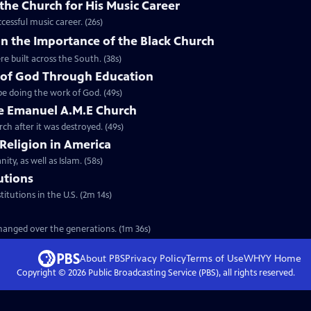
the Church for His Music Career
cessful music career. (26s)
n the Importance of the Black Church
re built across the South. (38s)
 of God Through Education
e doing the work of God. (49s)
he Emanuel A.M.E Church
rch after it was destroyed. (49s)
 Religion in America
ity, as well as Islam. (58s)
tutions
titutions in the U.S. (2m 14s)
 changed over the generations. (1m 36s)
About PBS
Privacy Policy
Terms of Use
WHYY
Home
Copyright ©
2026
Public Broadcasting Service (PBS), all rights reserved.