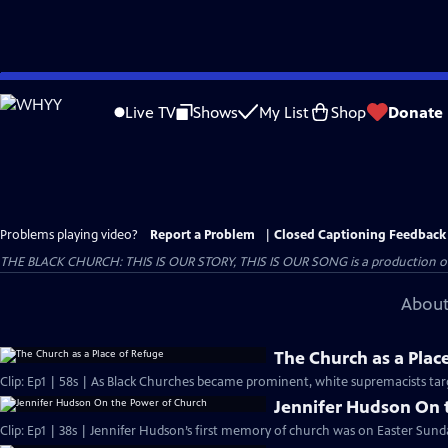
Skip
to
Live TV
Shows
My List
Shop
Donate
Main
Content
Problems playing video?
Report a Problem
|
Closed Captioning Feedback
THE BLACK CHURCH: THIS IS OUR STORY, THIS IS OUR SONG is a production of 
About
The Church as a Plac
Clip: Ep1 | 58s | As Black Churches became prominent, white supremacists targ
Jennifer Hudson On 
Clip: Ep1 | 38s | Jennifer Hudson’s first memory of church was on Easter Sunda