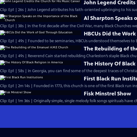
John Legend Credits 
Clip: Ep1 | 26s | John Legend attributes his faith-oriented upbringing to his suc
Al Sharpton Speaks o
Clip: Ep1 | 38s | In the first decade after the Civil War, many Black Churches we
HBCUs Did the Work
Clip: Ep1 | 49s | Founded to be seminaries, HBCUs understood themselves to b
The Rebuilding of t
Clip: Ep1 | 49s | Reverend Cain started rebuilding Charleston’s staple Black chu
The History Of Black
Clip: Ep1 | 58s | In Georgia, you can find some of the deepest traces of Christian
First Black Run Insti
Clip: Ep1 | 2m 14s | Founded in 1773, this church is one of the first Black run ins
Fisk Minstrel Show
Clip: Ep1 | 1m 36s | Originally simple, single melody folk songs spirituals have