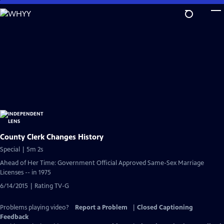
Skip
to
Main
Content
County Clerk Changes History
Special | 5m 2s
Ahead of Her Time: Government Official Approved Same-Sex Marriage
Licenses -- in 1975
6/14/2015 | Rating TV-G
Problems playing video?
Report a Problem
|
Closed Captioning
Feedback