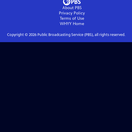
About PBS
Privacy Policy
Terms of Use
WHYY
Home
Copyright ©
2026
Public Broadcasting Service (PBS), all rights reserved.