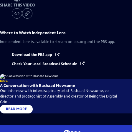
SHARE THIS VIDEO
Where to Watch
Independent Lens
Independent Lens
is available to stream on pbs.org and the PBS app.
Download the PBS app
Check Your Local Broadcast Schedule
BLOG
A Conversation with Rashaad Newsome
Our interview with interdisciplinary artist Rashaad Newsome, co-
director and protagonist of Assembly and creator of Being the Digital
Griot.
READ MORE