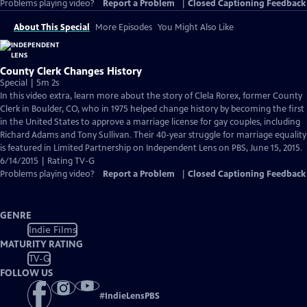
Problems playing video?
Report a Problem
|
Closed Captioning Feedback
About This Special
More Episodes
You Might Also Like
County Clerk Changes History
Special | 5m 2s
In this video extra, learn more about the story of Clela Rorex, former County
Clerk in Boulder, CO, who in 1975 helped change history by becoming the first
in the United States to approve a marriage license for gay couples, including
Richard Adams and Tony Sullivan. Their 40-year struggle for marriage equality
is featured in Limited Partnership on Independent Lens on PBS, June 15, 2015.
6/14/2015 | Rating TV-G
Problems playing video?
Report a Problem
|
Closed Captioning Feedback
GENRE
Indie Films
MATURITY RATING
TV-G
FOLLOW US
#
IndieLensPBS