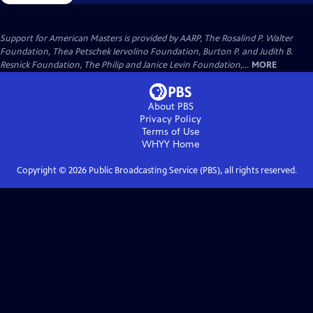
Support for American Masters is provided by AARP, The Rosalind P. Walter
Foundation, Thea Petschek Iervolino Foundation, Burton P. and Judith B.
Resnick Foundation, The Philip and Janice Levin Foundation,...
MORE
About PBS
Privacy Policy
Terms of Use
WHYY
Home
Copyright ©
2026
Public Broadcasting Service (PBS), all rights reserved.