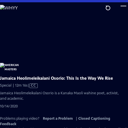
Skip
to
Main
Content
Jamaica Heolimeleikalani Osorio: This Is the Way We Rise
Video
Special | 12m 16s
|
CC
has
Jamaica Heolimeleikalani Osorio is a Kanaka Maoli wahine poet, activist,
Closed
and academic.
Captions
10/14/2020
Problems playing video?
Report a Problem
|
Closed Captioning
Feedback