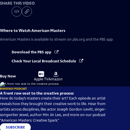
SHARE THIS VIDEO
Where to Watch
American Masters
American Masters
is available to stream on pbs.org and the PBS app.
Download the PBS app
Check Your Local Broadcast Schedule
Buy
Buy
Buy Now
on
on
Apple TV
Amazon
BIWEEKLY PODCAST
A front row seat to the creative process
How do today’s masters create their art? Each episode an artist
reveals how they brought their creative work to life. Hear from
artists across disciplines, like actor Joseph Gordon-Levitt, singer-
songwriter Jewel, author Min Jin Lee, and more on our podcast
"American Masters: Creative Spark."
SUBSCRIBE