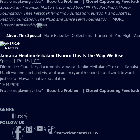
Problems playing video?
Report a Problem
|
Closed Captioning Feedback
Support for American Masters is provided by AARP, The Rosalind P. Walter
Foundation, Thea Petschek Iervolino Foundation, Burton P. and Judith B.
Resnick Foundation, The Philip and Janice Levin Foundation,...
MORE
Support provided by:
About This Special
More Episodes
Collections
Transcript
You Might Als
Jamaica Heolimeleikalani Osorio: This Is the Way We Rise
Video
Special | 12m 16s
|
CC
has
Filmmaker Ciara Lacy documents Jamaica Heolimeleikalani Osorio, a Kanaka
Closed
Maoli wahine poet, activist and academic, and her continued work towards
Captions
justice for Hawaii’s native population.
10/14/2020
Problems playing video?
Report a Problem
|
Closed Captioning Feedback
GENRE
History
FOLLOW US
#
AmericanMastersPBS