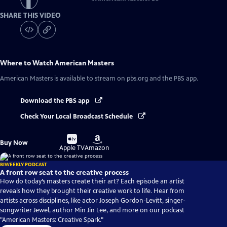
SHARE THIS VIDEO
Where to Watch
American Masters
American Masters
is available to stream on pbs.org and the PBS app.
Download the PBS app
Check Your Local Broadcast Schedule
Buy
Buy
Buy Now
on
on
Apple TV
Amazon
BIWEEKLY PODCAST
A front row seat to the creative process
How do today’s masters create their art? Each episode an artist
reveals how they brought their creative work to life. Hear from
artists across disciplines, like actor Joseph Gordon-Levitt, singer-
songwriter Jewel, author Min Jin Lee, and more on our podcast
"American Masters: Creative Spark."