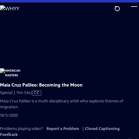
Skip
to
Main
Content
Maia Cruz Palileo: Becoming the Moon
Video
Special | 11m 54s
|
CC
has
Maia Cruz Palileo is a multi-disciplinary artist who explores themes of
Closed
migration.
Captions
10/5/2020
Problems playing video?
Report a Problem
|
Closed Captioning
Feedback