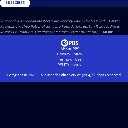
SUBSCRIBE
Support for American Masters is provided by AARP, The Rosalind P. Walter
Foundation, Thea Petschek Iervolino Foundation, Burton P. and Judith B.
Resnick Foundation, The Philip and Janice Levin Foundation,...
MORE
About PBS
Privacy Policy
Terms of Use
WHYY
Home
Copyright ©
2026
Public Broadcasting Service (PBS), all rights reserved.