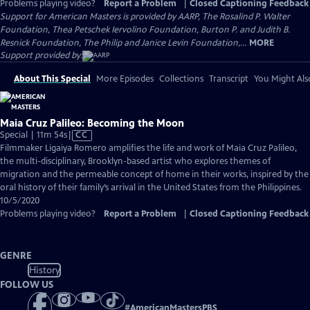
Problems playing video?
Report a Problem
|
Closed Captioning Feedback
Support for American Masters is provided by AARP, The Rosalind P. Walter
Foundation, Thea Petschek Iervolino Foundation, Burton P. and Judith B.
Resnick Foundation, The Philip and Janice Levin Foundation,...
MORE
Support provided by:
About This Special
More Episodes
Collections
Transcript
You Might Als
Maia Cruz Palileo: Becoming the Moon
Video
Special | 11m 54s
|
CC
has
Filmmaker Ligaiya Romero amplifies the life and work of Maia Cruz Palileo,
Closed
the multi-disciplinary, Brooklyn-based artist who explores themes of
Captions
migration and the permeable concept of home in their works, inspired by the
oral history of their family’s arrival in the United States from the Philippines.
10/5/2020
Problems playing video?
Report a Problem
|
Closed Captioning Feedback
GENRE
History
FOLLOW US
#
AmericanMastersPBS