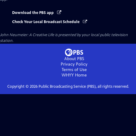
Download the PBS app
Check Your Local Broadcast Schedule
John Neumeier: A Creative Life
is presented by your local public television
station.
About PBS
Privacy Policy
Terms of Use
WHYY
Home
Copyright ©
2026
Public Broadcasting Service (PBS), all rights reserved.