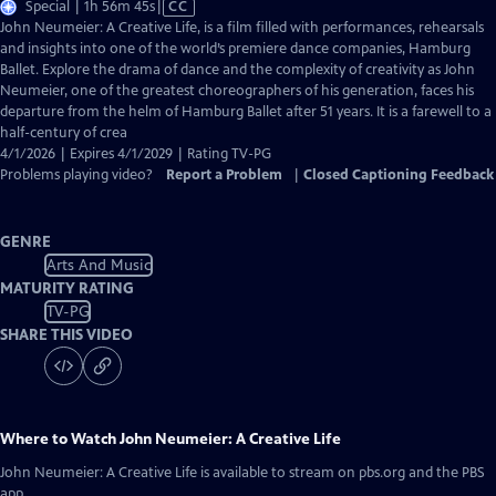
Video
Special | 1h 56m 45s
|
CC
has
John Neumeier: A Creative Life, is a film filled with performances, rehearsals
Closed
and insights into one of the world’s premiere dance companies, Hamburg
Captions
Ballet. Explore the drama of dance and the complexity of creativity as John
Neumeier, one of the greatest choreographers of his generation, faces his
departure from the helm of Hamburg Ballet after 51 years. It is a farewell to a
half-century of crea
4/1/2026 | Expires 4/1/2029 | Rating TV-PG
Problems playing video?
Report a Problem
|
Closed Captioning Feedback
GENRE
Arts And Music
MATURITY RATING
TV-PG
SHARE THIS VIDEO
Where to Watch
John Neumeier: A Creative Life
John Neumeier: A Creative Life
is available to stream on pbs.org and the PBS
app.