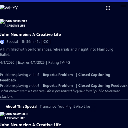
Skip
to
Main
Content
John Neumeier: A Creative Life
Video
Special | 1h 56m 45s
|
CC
has
A film filled with performances, rehearsals and insight into Hamburg
Closed
Ballet.
Captions
4/1/2026 | Expires 4/1/2029 | Rating TV-PG
Problems playing video?
Report a Problem
|
Closed Captioning
Feedback
Problems playing video?
Report a Problem
|
Closed Captioning Feedback
John Neumeier: A Creative Life
is presented by your local public television
station.
About This Special
Transcript
You Might Also Like
John Neumeier: A Creative Life