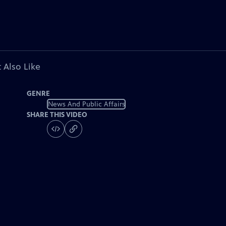
 Also Like
GENRE
News And Public Affairs
SHARE THIS VIDEO