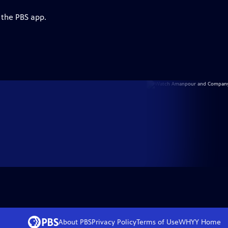
 the PBS app.
About PBS
Privacy Policy
Terms of Use
WHYY
Home