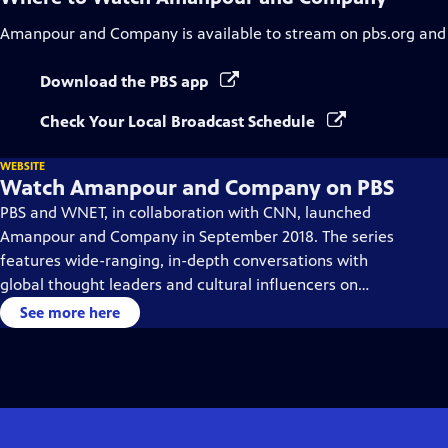
Amanpour and Company
is available to stream on pbs.org and
Download the PBS app
Check Your Local Broadcast Schedule
WEBSITE
Watch Amanpour and Company on PBS
PBS and WNET, in collaboration with CNN, launched
Amanpour and Company in September 2018. The series
features wide-ranging, in-depth conversations with
global thought leaders and cultural influencers on
issues impacting the world each day, from politics,
See more here
business, technology and arts, to science and sports.