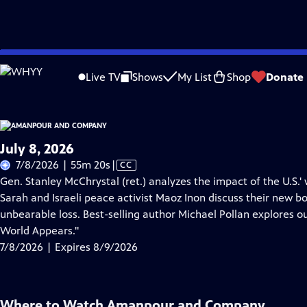
Skip
Problems playing video?
Report a Problem
|
Closed Captioning Feedback
to
Live TV
Shows
My List
Shop
Donate
Main
A
Content
July 8, 2026
Video
7/8/2026 | 55m 20s
|
CC
has
Gen. Stanley McChrystal (ret.) analyzes the impact of the U.S.' 
Closed
Sarah and Israeli peace activist Maoz Inon discuss their new b
Captions
unbearable loss. Best-selling author Michael Pollan explores o
World Appears."
7/8/2026 | Expires 8/9/2026
Where to Watch
Amanpour and Company