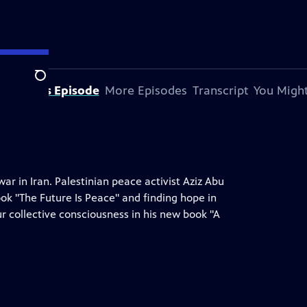
Search
bout This Episode
More Episodes
Transcript
You Might
war in Iran. Palestinian peace activist Aziz Abu
ook "The Future Is Peace" and finding hope in
ur collective consciousness in his new book "A