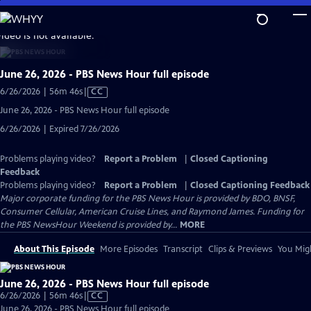
Skip
to
video is not available.
Main
Content
June 26, 2026 - PBS News Hour full episode
Video
6/26/2026 | 56m 46s
|
CC
has
June 26, 2026 - PBS News Hour full episode
Closed
6/26/2026 | Expired 7/26/2026
Captions
Problems playing video?
Report a Problem
|
Closed Captioning
Feedback
Problems playing video?
Report a Problem
|
Closed Captioning Feedback
Major corporate funding for the PBS News Hour is provided by BDO, BNSF,
Consumer Cellular, American Cruise Lines, and Raymond James. Funding for
the PBS NewsHour Weekend is provided by...
MORE
About This Episode
More Episodes
Transcript
Clips & Previews
You Migh
June 26, 2026 - PBS News Hour full episode
Video
6/26/2026 | 56m 46s
|
CC
has
June 26, 2026 - PBS News Hour full episode