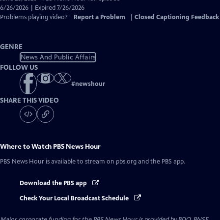
Closed
6/26/2026 | Expired 7/26/2026
Captions
Problems playing video?
Report a Problem
|
Closed Captioning Feedback
GENRE
News And Public Affairs
FOLLOW US
#
newshour
SHARE THIS VIDEO
Where to Watch
PBS News Hour
PBS News Hour
is available to stream on pbs.org and the PBS app.
Download the PBS app
Check Your Local Broadcast Schedule
Major corporate funding for the PBS News Hour is provided by BDO, BNSF,