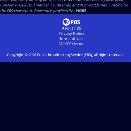
Consumer Cellular, American Cruise Lines, and Raymond James. Funding for
the PBS NewsHour Weekend is provided by...
MORE
About PBS
Privacy Policy
Terms of Use
WHYY
Home
Copyright ©
2026
Public Broadcasting Service (PBS), all rights reserved.