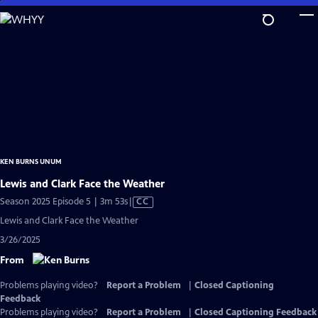
Skip
to
Main
Content
KEN BURNS UNUM
Lewis and Clark Face the Weather
Video
Season 2025 Episode 5 | 3m 53s
|
CC
has
Lewis and Clark Face the Weather
Closed
3/26/2025
Captions
From
Problems playing video?
Report a Problem
|
Closed Captioning
Feedback
Problems playing video?
Report a Problem
|
Closed Captioning Feedback