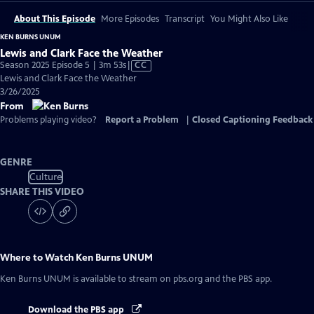
About This Episode
More Episodes
Transcript
You Might Also Like
KEN BURNS UNUM
Lewis and Clark Face the Weather
Video
Season 2025 Episode 5 | 3m 53s
|
CC
has
Lewis and Clark Face the Weather
Closed
3/26/2025
Captions
From
Problems playing video?
Report a Problem
|
Closed Captioning Feedback
GENRE
Culture
SHARE THIS VIDEO
Where to Watch
Ken Burns UNUM
Ken Burns UNUM
is available to stream on pbs.org and the PBS app.
Download the PBS app