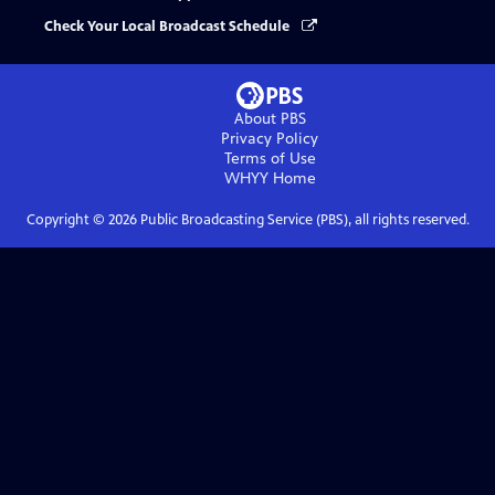
Check Your Local Broadcast Schedule
About PBS
Privacy Policy
Terms of Use
WHYY
Home
Copyright ©
2026
Public Broadcasting Service (PBS), all rights reserved.