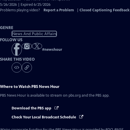
Closed
5/26/2026 | Expired 6/25/2026
Captions
Problems playing video?
Report a Problem
|
Closed Captioning Feedback
GENRE
News And Public Affairs
FOLLOW US
#
newshour
SHARE THIS VIDEO
Where to Watch
PBS News Hour
PBS News Hour
is available to stream on pbs.org and the PBS app.
Download the PBS app
Check Your Local Broadcast Schedule
Major corporate funding for the PBS News Hour is provided by BDO, BNSF,