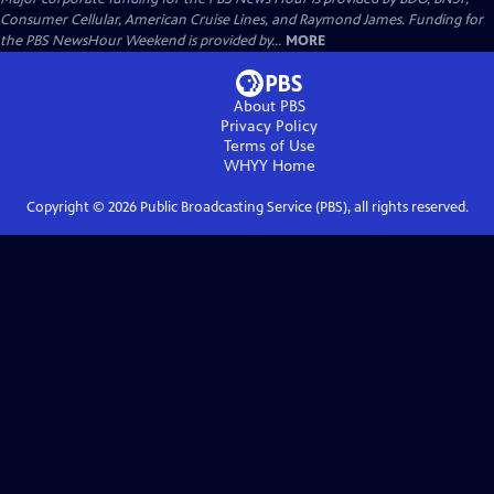
Consumer Cellular, American Cruise Lines, and Raymond James. Funding for
the PBS NewsHour Weekend is provided by...
MORE
About PBS
Privacy Policy
Terms of Use
WHYY
Home
Copyright ©
2026
Public Broadcasting Service (PBS), all rights reserved.