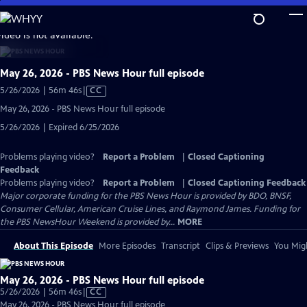
Skip
to
video is not available.
Main
Content
May 26, 2026 - PBS News Hour full episode
Video
5/26/2026 | 56m 46s
|
CC
has
May 26, 2026 - PBS News Hour full episode
Closed
5/26/2026 | Expired 6/25/2026
Captions
Problems playing video?
Report a Problem
|
Closed Captioning
Feedback
Problems playing video?
Report a Problem
|
Closed Captioning Feedback
Major corporate funding for the PBS News Hour is provided by BDO, BNSF,
Consumer Cellular, American Cruise Lines, and Raymond James. Funding for
the PBS NewsHour Weekend is provided by...
MORE
About This Episode
More Episodes
Transcript
Clips & Previews
You Migh
May 26, 2026 - PBS News Hour full episode
Video
5/26/2026 | 56m 46s
|
CC
has
May 26, 2026 - PBS News Hour full episode