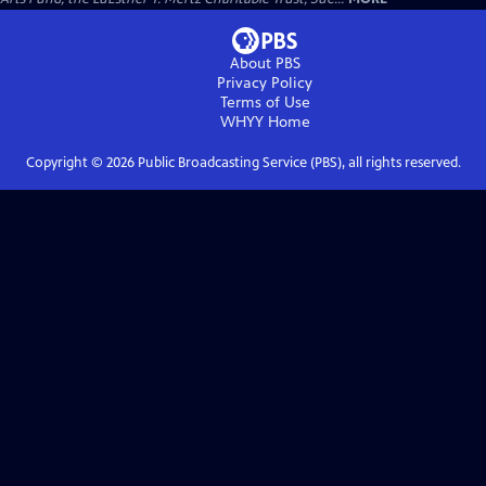
About PBS
Privacy Policy
Terms of Use
WHYY
Home
Copyright ©
2026
Public Broadcasting Service (PBS), all rights reserved.