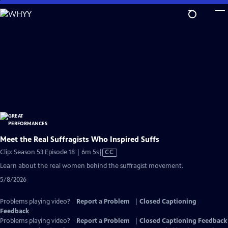
Skip
to
Main
Content
Meet the Real Suffragists Who Inspired Suffs
Video
Clip: Season 53 Episode 18 | 6m 5s
|
CC
has
Learn about the real women behind the suffragist movement.
Closed
5/8/2026
Captions
Problems playing video?
Report a Problem
|
Closed Captioning
Feedback
Problems playing video?
Report a Problem
|
Closed Captioning Feedback