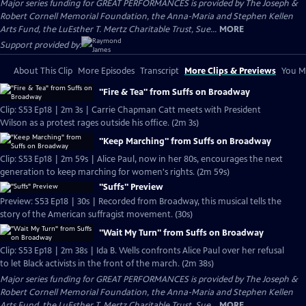
Major series funding for GREAT PERFORMANCES is provided by The Joseph &
Robert Cornell Memorial Foundation, the Anna-Maria and Stephen Kellen
Arts Fund, the LuEsther T. Mertz Charitable Trust, Sue...
MORE
Support provided by:
About This Clip
More Episodes
Transcript
More Clips & Previews
You Mi
"Fire & Tea" from Suffs on Broadway
Clip: S53 Ep18 | 2m 3s | Carrie Chapman Catt meets with President
Wilson as a protest rages outside his office. (2m 3s)
"Keep Marching" from Suffs on Broadway
Clip: S53 Ep18 | 2m 59s | Alice Paul, now in her 80s, encourages the next
generation to keep marching for women's rights. (2m 59s)
"Suffs" Preview
Preview: S53 Ep18 | 30s | Recorded from Broadway, this musical tells the
story of the American suffragist movement. (30s)
"Wait My Turn" from Suffs on Broadway
Clip: S53 Ep18 | 2m 38s | Ida B. Wells confronts Alice Paul over her refusal
to let Black activists in the front of the march. (2m 38s)
Major series funding for GREAT PERFORMANCES is provided by The Joseph &
Robert Cornell Memorial Foundation, the Anna-Maria and Stephen Kellen
Arts Fund, the LuEsther T. Mertz Charitable Trust, Sue...
MORE