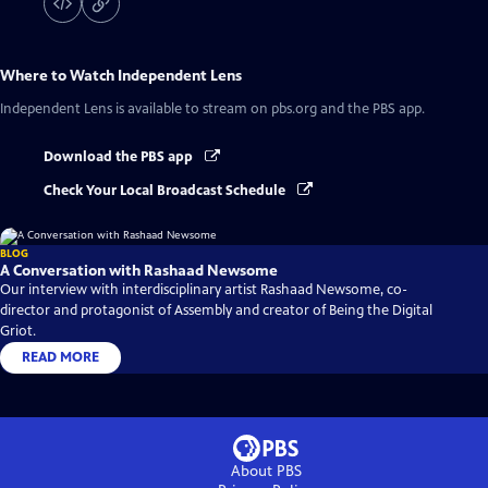
Where to Watch
Independent Lens
Independent Lens
is available to stream on pbs.org and the PBS app.
Download the PBS app
Check Your Local Broadcast Schedule
BLOG
A Conversation with Rashaad Newsome
Our interview with interdisciplinary artist Rashaad Newsome, co-
director and protagonist of Assembly and creator of Being the Digital
Griot.
READ MORE
About PBS