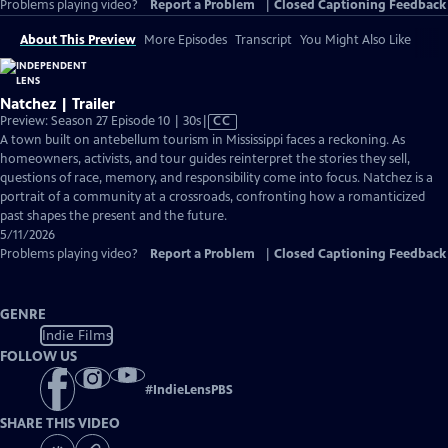
Problems playing video?
Report a Problem
|
Closed Captioning Feedback
About This Preview
More Episodes
Transcript
You Might Also Like
Natchez | Trailer
Video
Preview: Season 27 Episode 10 | 30s
|
CC
has
A town built on antebellum tourism in Mississippi faces a reckoning. As
Closed
homeowners, activists, and tour guides reinterpret the stories they sell,
Captions
questions of race, memory, and responsibility come into focus. Natchez is a
portrait of a community at a crossroads, confronting how a romanticized
past shapes the present and the future.
5/11/2026
Problems playing video?
Report a Problem
|
Closed Captioning Feedback
GENRE
Indie Films
FOLLOW US
#
IndieLensPBS
SHARE THIS VIDEO