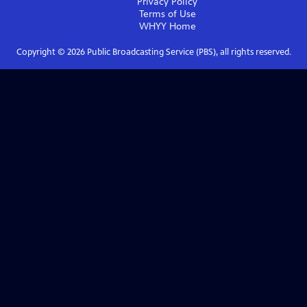
Privacy Policy
Terms of Use
WHYY
Home
Copyright ©
2026
Public Broadcasting Service (PBS), all rights reserved.