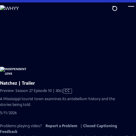
Skip
to
Main
Content
Natchez | Trailer
Video
Preview: Season 27 Episode 10 | 30s
|
CC
has
A Mississippi tourist town examines its antebellum history and the
Closed
stories being told.
Captions
5/11/2026
Problems playing video?
Report a Problem
|
Closed Captioning
Feedback