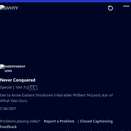
Skip
to
Main
Content
Never Conquered
Video
Special | 10m 7s
|
CC
has
Get to know Eastern Shoshone tribal elder Philbert McLeod, star of
Closed
What Was Ours.
Captions
7/28/2017
Problems playing video?
Report a Problem
|
Closed Captioning
Feedback