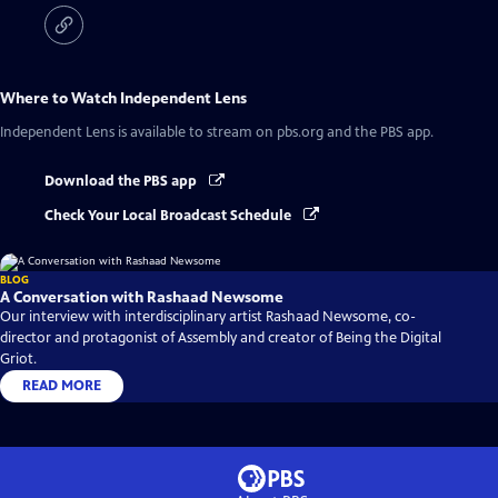
Where to Watch
Independent Lens
Independent Lens
is available to stream on pbs.org and the PBS app.
Download the PBS app
Check Your Local Broadcast Schedule
BLOG
A Conversation with Rashaad Newsome
Our interview with interdisciplinary artist Rashaad Newsome, co-
director and protagonist of Assembly and creator of Being the Digital
Griot.
READ MORE