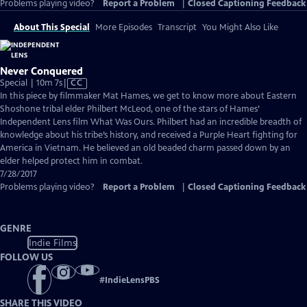
Problems playing video?
Report a Problem
|
Closed Captioning Feedback
About This Special
More Episodes
Transcript
You Might Also Like
Never Conquered
Video
Special | 10m 7s
|
CC
has
In this piece by filmmaker Mat Hames, we get to know more about Eastern
Closed
Shoshone tribal elder Philbert McLeod, one of the stars of Hames’
Captions
Independent Lens film What Was Ours. Philbert had an incredible breadth of
knowledge about his tribe’s history, and received a Purple Heart fighting for
America in Vietnam. He believed an old beaded charm passed down by an
elder helped protect him in combat.
7/28/2017
Problems playing video?
Report a Problem
|
Closed Captioning Feedback
GENRE
Indie Films
FOLLOW US
#
IndieLensPBS
SHARE THIS VIDEO