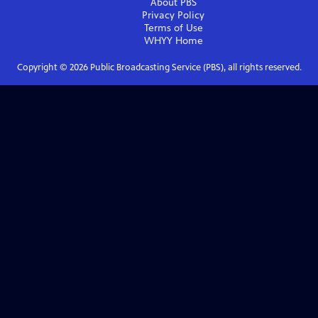
About PBS
Privacy Policy
Terms of Use
WHYY
Home
Copyright ©
2026
Public Broadcasting Service (PBS), all rights reserved.