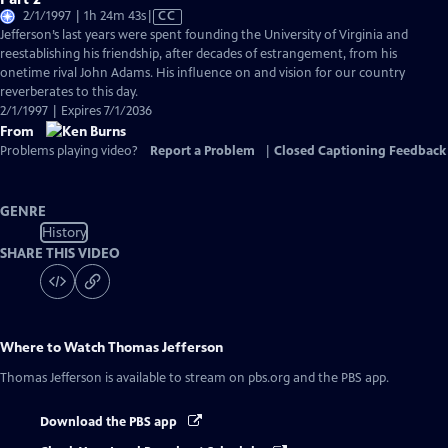
Video
2/1/1997 | 1h 24m 43s
|
CC
has
Jefferson’s last years were spent founding the University of Virginia and
Closed
reestablishing his friendship, after decades of estrangement, from his
Captions
onetime rival John Adams. His influence on and vision for our country
reverberates to this day.
2/1/1997 | Expires 7/1/2036
From
Problems playing video?
Report a Problem
|
Closed Captioning Feedback
GENRE
History
SHARE THIS VIDEO
Where to Watch
Thomas Jefferson
Thomas Jefferson
is available to stream on pbs.org and the PBS app.
Download the PBS app