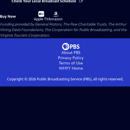
Check Your Local Broadcast Schedule
Buy
Buy
Buy Now
on
on
Apple TV
Amazon
Funding provided by General Motors, The Pew Charitable Trusts, The Arthur
Vining Davis Foundations, The Corporation for Public Broadcasting, and the
Virginia Tourism Corporation.
About PBS
Privacy Policy
Terms of Use
WHYY
Home
Copyright ©
2026
Public Broadcasting Service (PBS), all rights reserved.