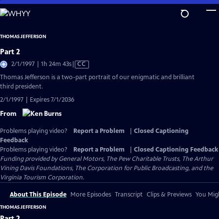
Skip
to
Main
THOMAS JEFFERSON
Content
Part 2
Video
2/1/1997 | 1h 24m 43s
|
CC
has
Thomas Jefferson is a two-part portrait of our enigmatic and brilliant
Closed
third president.
Captions
2/1/1997 | Expires 7/1/2036
From
Problems playing video?
Report a Problem
|
Closed Captioning
Feedback
Problems playing video?
Report a Problem
|
Closed Captioning Feedback
Funding provided by General Motors, The Pew Charitable Trusts, The Arthur
Vining Davis Foundations, The Corporation for Public Broadcasting, and the
Virginia Tourism Corporation.
About This Episode
More Episodes
Transcript
Clips & Previews
You Migh
THOMAS JEFFERSON
Part 2