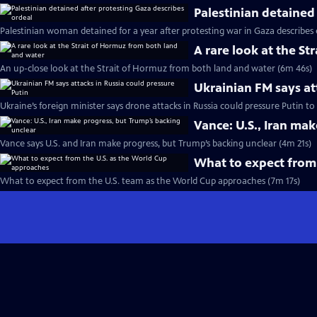
Palestinian detained
Palestinian woman detained for a year after protesting war in Gaza describes
A rare look at the S
An up-close look at the Strait of Hormuz from both land and water (6m 46s)
Ukrainian FM says at
Ukraine’s foreign minister says drone attacks in Russia could pressure Putin t
Vance: U.S., Iran ma
Vance says U.S. and Iran make progress, but Trump’s backing unclear (4m 21s)
What to expect from
What to expect from the U.S. team as the World Cup approaches (7m 17s)