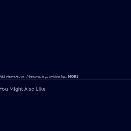
PBS NewsHour Weekend is provided by...
MORE
You Might Also Like