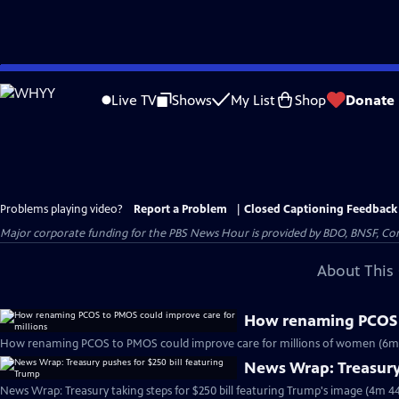
Skip
to
Live TV
Shows
My List
Shop
Donate
Main
Content
Problems playing video?
Report a Problem
|
Closed Captioning Feedback
Major corporate funding for the PBS News Hour is provided by BDO, BNSF, Co
About This 
How renaming PCOS t
How renaming PCOS to PMOS could improve care for millions of women (6m
News Wrap: Treasury 
News Wrap: Treasury taking steps for $250 bill featuring Trump's image (4m 44