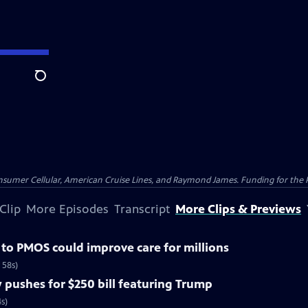
Search
nsumer Cellular, American Cruise Lines, and Raymond James. Funding for the 
Clip
More Episodes
Transcript
More Clips & Previews
o PMOS could improve care for millions
 58s)
pushes for $250 bill featuring Trump
s)