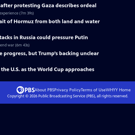
 after protesting Gaza describes ordeal
 experience (7m 39s)
trait of Hormuz from both land and water
tacks in Russia could pressure Putin
o end war (6m 43s)
ke progress, but Trump’s backing unclear
 the U.S. as the World Cup approaches
About PBS
Privacy Policy
Terms of Use
WHYY
Home
Copyright ©
2026
Public Broadcasting Service (PBS), all rights reserved.