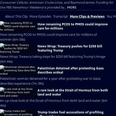
Consumer Cellular, American Cruise Lines, and Raymond James. Funding for
the PBS NewsHour Weekend is provided by...
MORE
About This Clip
More Episodes
Transcript
More Clips & Previews
You Mi
How renaming PCOS to PMOS could improve
care for millions
How renaming PCOS to PMOS could improve care for millions of
women (6m 58s)
News Wrap: Treasury pushes for $250 bill
featuring Trump
News Wrap: Treasury taking steps for $250 bill featuring Trump's image
(4m 44s)
Palestinian detained after protesting Gaza
describes ordeal
Palestinian woman detained for a year after protesting war in Gaza
describes experience (7m 39s)
A rare look at the Strait of Hormuz from both
land and water
An up-close look at the Strait of Hormuz from both land and water (6m
46s)
Trump trades fuel accusations of profiting