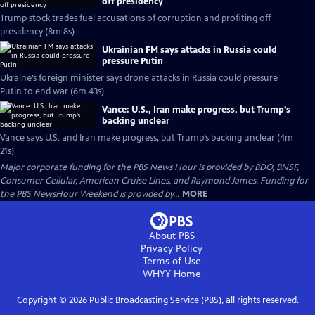
off presidency
Trump stock trades fuel accusations of corruption and profiting off
presidency (8m 8s)
Ukrainian FM says attacks in Russia could
pressure Putin
Ukraine’s foreign minister says drone attacks in Russia could pressure
Putin to end war (6m 43s)
Vance: U.S., Iran make progress, but Trump’s
backing unclear
Vance says U.S. and Iran make progress, but Trump’s backing unclear (4m
21s)
Major corporate funding for the PBS News Hour is provided by BDO, BNSF,
Consumer Cellular, American Cruise Lines, and Raymond James. Funding for
the PBS NewsHour Weekend is provided by...
MORE
About PBS
Privacy Policy
Terms of Use
WHYY
Home
Copyright ©
2026
Public Broadcasting Service (PBS), all rights reserved.