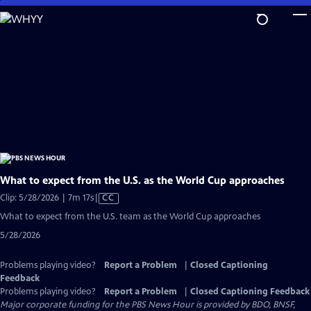
Skip
to
Main
Content
What to expect from the U.S. as the World Cup approaches
Video
Clip: 5/28/2026 | 7m 17s
|
CC
has
What to expect from the U.S. team as the World Cup approaches
Closed
5/28/2026
Captions
Problems playing video?
Report a Problem
|
Closed Captioning
Feedback
Problems playing video?
Report a Problem
|
Closed Captioning Feedback
Major corporate funding for the PBS News Hour is provided by BDO, BNSF,