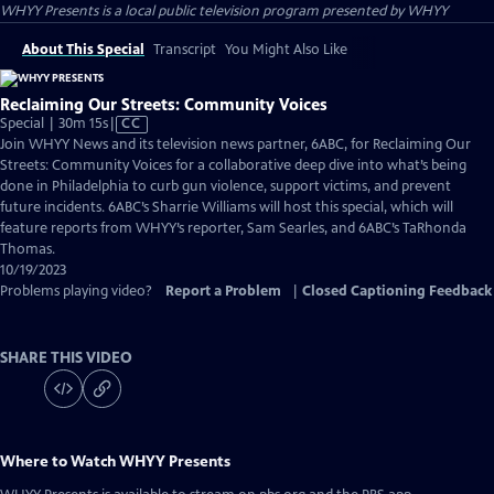
WHYY Presents
is a local public television program presented by
WHYY
About This Special
Transcript
You Might Also Like
Reclaiming Our Streets: Community Voices
Video
Special | 30m 15s
|
CC
has
Join WHYY News and its television news partner, 6ABC, for Reclaiming Our
Closed
Streets: Community Voices for a collaborative deep dive into what’s being
Captions
done in Philadelphia to curb gun violence, support victims, and prevent
future incidents. 6ABC’s Sharrie Williams will host this special, which will
feature reports from WHYY’s reporter, Sam Searles, and 6ABC’s TaRhonda
Thomas.
10/19/2023
Problems playing video?
Report a Problem
|
Closed Captioning Feedback
SHARE THIS VIDEO
Where to Watch
WHYY Presents