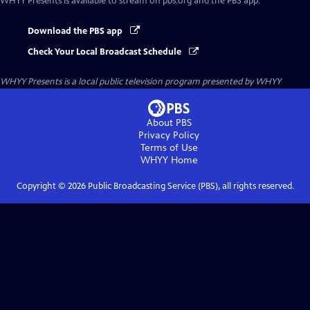
WHYY Presents
is available to stream on pbs.org and the PBS app.
Download the PBS app
Check Your Local Broadcast Schedule
WHYY Presents
is a local public television program presented by
WHYY
About PBS
Privacy Policy
Terms of Use
WHYY
Home
Copyright ©
2026
Public Broadcasting Service (PBS), all rights reserved.