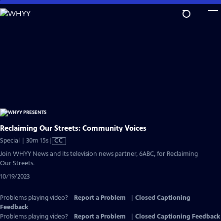
Skip
to
Main
Content
Reclaiming Our Streets: Community Voices
Video
Special | 30m 15s
|
CC
has
Join WHYY News and its television news partner, 6ABC, for Reclaiming
Closed
Our Streets.
Captions
10/19/2023
Problems playing video?
Report a Problem
|
Closed Captioning
Feedback
Problems playing video?
Report a Problem
|
Closed Captioning Feedback