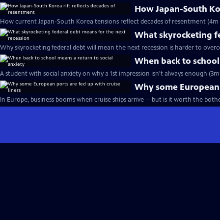
How Japan-South Kore
How current Japan-South Korea tensions reflect decades of resentment (4m 
What skyrocketing fe
Why skyrocketing federal debt will mean the next recession is harder to over
When back to school 
A student with social anxiety on why a 1st impression isn't always enough (3m 
Why some European po
In Europe, business booms when cruise ships arrive -- but is it worth the both