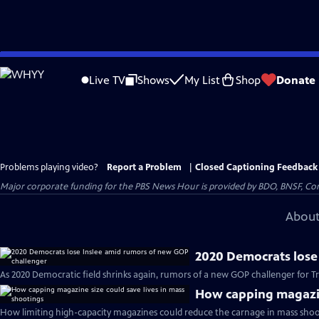
Skip
to
Live TV
Shows
My List
Shop
Donate
Main
Content
Problems playing video?
Report a Problem
|
Closed Captioning Feedback
Major corporate funding for the PBS News Hour is provided by BDO, BNSF, Co
About
2020 Democrats lose
As 2020 Democratic field shrinks again, rumors of a new GOP challenger for T
How capping magazine
How limiting high-capacity magazines could reduce the carnage in mass shoo