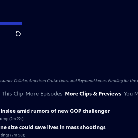
Search
nsumer Cellular, American Cruise Lines, and Raymond James. Funding for the 
 This Clip
More Episodes
More Clips & Previews
You M
 Inslee amid rumors of new GOP challenger
rump (2m 22s)
 size could save lives in mass shootings
tings (7m 58s)