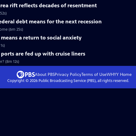
a rift reflects decades of resentment
52s)
deral debt means for the next recession
come (6m 25s)
means a return to social anxiety
1s)
rts are fed up with cruise liners
er? (8m 12s)
About PBS
Privacy Policy
Terms of Use
WHYY
Home
Copyright ©
2026
Public Broadcasting Service (PBS), all rights reserved.