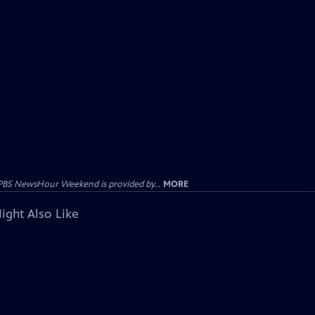
PBS NewsHour Weekend is provided by...
MORE
ight Also Like