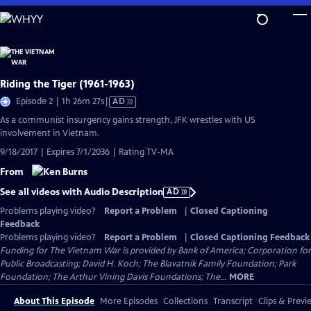
Skip
to
Main
Content
Riding the Tiger (1961-1963)
Video
Episode 2 | 1h 26m 27s
|
AD
has
As a communist insurgency gains strength, JFK wrestles with US
Audio
involvement in Vietnam.
Description
9/18/2017 | Expires 7/1/2036 | Rating TV-MA
From
See all videos with Audio Description
AD
Problems playing video?
Report a Problem
|
Closed Captioning
Feedback
Problems playing video?
Report a Problem
|
Closed Captioning Feedback
Funding for The Vietnam War is provided by Bank of America; Corporation for
Public Broadcasting; David H. Koch; The Blavatnik Family Foundation; Park
Foundation; The Arthur Vining Davis Foundations; The...
MORE
About This Episode
More Episodes
Collections
Transcript
Clips & Previ