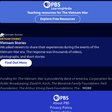
Teaching resources for The Vietnam War
Explore Free Resources
VIETNAM STORIES
Vietnam Stories
We asked viewers to share their experiences during the events of the
Vietnam War era. The response was thousands of videos,
photographs, and short stories.
Find Out More
Funding for The Vietnam War is provided by Bank of America; Corporation for
Public Broadcasting; David H. Koch; The Blavatnik Family Foundation; Park
Foundation; The Arthur Vining Davis Foundations; The...
MORE
About PBS
Privacy Policy