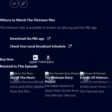
Where to Watch
The Vietnam War
The Vietnam War
is available to stream on pbs.org and the PBS app.
Download the PBS app
Check Your Local Broadcast Schedule
Buy
Buy
Buy Now
on
on
Apple TV
Amazon
Related to This Episode
About The Music
The Vietnam Story
Echoes Of Vietnam
Project
Explore the soundtrack,
Listen to contempora
We asked viewers to
score and other playlists
artists cover music fr
share their stories from
from the film.
the Vietnam era.
the Vietnam War era.