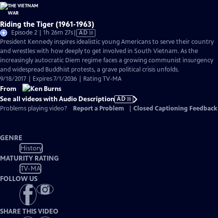
Riding the Tiger (1961-1963)
Video
Episode 2 | 1h 26m 27s
|
AD
has
President Kennedy inspires idealistic young Americans to serve their country
Audio
and wrestles with how deeply to get involved in South Vietnam. As the
Description
increasingly autocratic Diem regime faces a growing communist insurgency
and widespread Buddhist protests, a grave political crisis unfolds.
9/18/2017 | Expires 7/1/2036 | Rating TV-MA
From
See all videos with Audio Description
AD
Problems playing video?
Report a Problem
|
Closed Captioning Feedback
GENRE
History
MATURITY RATING
TV-MA
FOLLOW US
SHARE THIS VIDEO