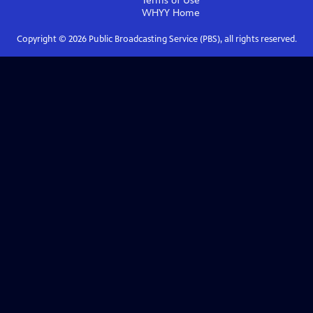
Terms of Use
WHYY
Home
Copyright ©
2026
Public Broadcasting Service (PBS), all rights reserved.