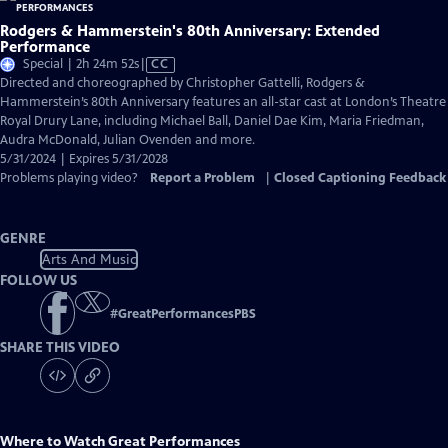
Rodgers & Hammerstein's 80th Anniversary: Extended
Performance
Video
Special | 2h 24m 52s
|
CC
has
Directed and choreographed by Christopher Gattelli, Rodgers &
Closed
Hammerstein’s 80th Anniversary features an all-star cast at London’s Theatre
Captions
Royal Drury Lane, including Michael Ball, Daniel Dae Kim, Maria Friedman,
Audra McDonald, Julian Ovenden and more.
5/31/2024 | Expires 5/31/2028
Problems playing video?
Report a Problem
|
Closed Captioning Feedback
GENRE
Arts And Music
FOLLOW US
#
GreatPerformancesPBS
SHARE THIS VIDEO
Where to Watch
Great Performances