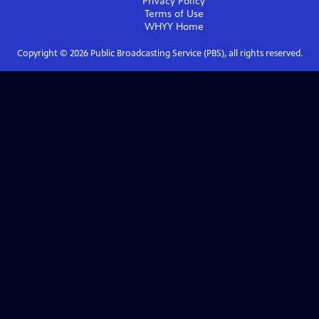
Privacy Policy
Terms of Use
WHYY
Home
Copyright ©
2026
Public Broadcasting Service (PBS), all rights reserved.