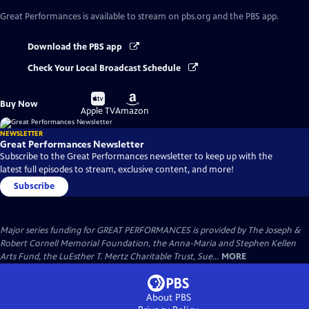
Great Performances
is available to stream on pbs.org and the PBS app.
Download the PBS app
Check Your Local Broadcast Schedule
Buy
Buy
Buy Now
on
on
Apple TV
Amazon
NEWSLETTER
Great Performances Newsletter
Subscribe to the Great Performances newsletter to keep up with the
latest full episodes to stream, exclusive content, and more!
Subscribe
Major series funding for GREAT PERFORMANCES is provided by The Joseph &
Robert Cornell Memorial Foundation, the Anna-Maria and Stephen Kellen
Arts Fund, the LuEsther T. Mertz Charitable Trust, Sue...
MORE
About PBS