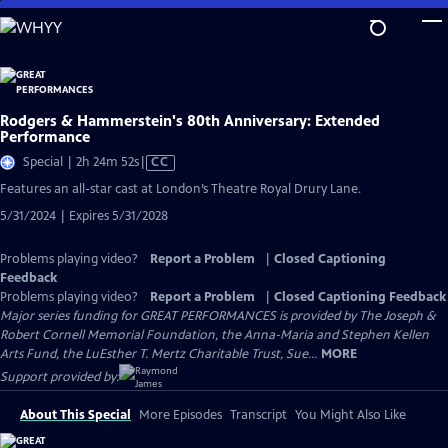
Skip
to
Main
Content
Rodgers & Hammerstein's 80th Anniversary: Extended
Performance
Video
Special | 2h 24m 52s
|
CC
has
Features an all-star cast at London’s Theatre Royal Drury Lane.
Closed
5/31/2024 | Expires 5/31/2028
Captions
Problems playing video?
Report a Problem
|
Closed Captioning
Feedback
Problems playing video?
Report a Problem
|
Closed Captioning Feedback
Major series funding for GREAT PERFORMANCES is provided by The Joseph &
Robert Cornell Memorial Foundation, the Anna-Maria and Stephen Kellen
Arts Fund, the LuEsther T. Mertz Charitable Trust, Sue...
MORE
Support provided by:
About This Special
More Episodes
Transcript
You Might Also Like