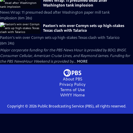
News Wrap: 11 presumed dead after
Washington tank implosion
News Wrap: 11 presumed dead after Washington paper mill tank
implosion (6m 26s)
Paxton's win over Cornyn sets up high-stakes
Texas clash with Talarico
Paxton's win over Cornyn sets up high-stakes Texas clash with Talarico
(6m 24s)
Major corporate funding for the PBS News Hour is provided by BDO, BNSF,
Consumer Cellular, American Cruise Lines, and Raymond James. Funding for
the PBS NewsHour Weekend is provided by...
MORE
About PBS
Privacy Policy
Terms of Use
WHYY
Home
Copyright ©
2026
Public Broadcasting Service (PBS), all rights reserved.