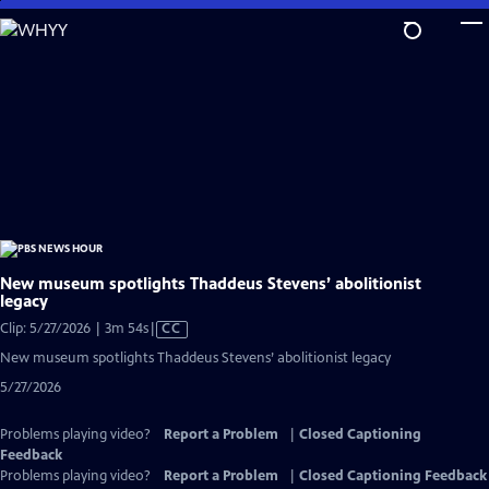
Skip
to
Main
Content
New museum spotlights Thaddeus Stevens’ abolitionist
legacy
Video
Clip: 5/27/2026 | 3m 54s
|
CC
has
New museum spotlights Thaddeus Stevens’ abolitionist legacy
Closed
5/27/2026
Captions
Problems playing video?
Report a Problem
|
Closed Captioning
Feedback
Problems playing video?
Report a Problem
|
Closed Captioning Feedback