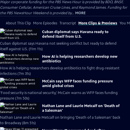
Major corporate funding for the PBS News Hour is provided by BDO, BNSF,
Consumer Cellular, American Cruise Lines, and Raymond James. Funding for
the PBS NewsHour Weekend is provided by...
MORE
About This Clip
More Episodes
Transcript
More Clips & Previews
You Mi
Cuban diplomat says Havana ready to
defend itself from U.S.
Cuban diplomat says Havana not seeking conflict but ready to defend
itself against U.S. (11m 11s)
How AI is helping researchers develop new
antibiotics
How AI is helping researchers develop antibiotics to fight drug-resistant
infections (7m 31s)
McCain says WFP faces funding pressure
amid global crises
'Food security is national security,' McCain warns as WFP faces funding
pressure (7m 50s)
Nathan Lane and Laurie Metcalf on 'Death of
a Salesman'
Nathan Lane and Laurie Metcalf on bringing 'Death of a Salesman' back
to Broadway (8m 51s)