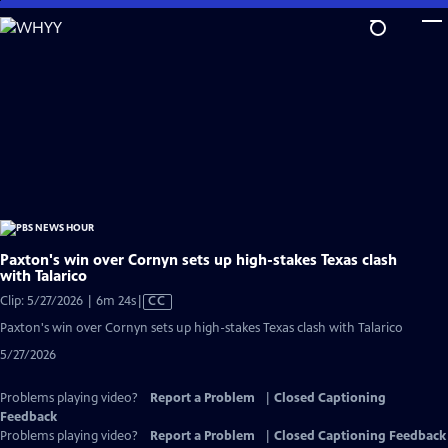
Skip
to
Main
Content
Paxton's win over Cornyn sets up high-stakes Texas clash
with Talarico
Video
Clip: 5/27/2026 | 6m 24s
|
CC
has
Paxton's win over Cornyn sets up high-stakes Texas clash with Talarico
Closed
5/27/2026
Captions
Problems playing video?
Report a Problem
|
Closed Captioning
Feedback
Problems playing video?
Report a Problem
|
Closed Captioning Feedback