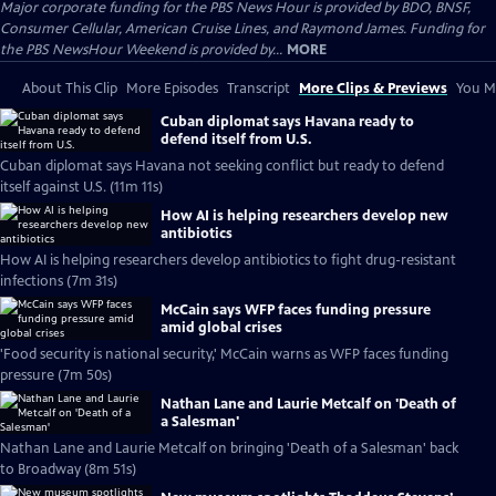
Major corporate funding for the PBS News Hour is provided by BDO, BNSF,
Consumer Cellular, American Cruise Lines, and Raymond James. Funding for
the PBS NewsHour Weekend is provided by...
MORE
About This Clip
More Episodes
Transcript
More Clips & Previews
You Mi
Cuban diplomat says Havana ready to
defend itself from U.S.
Cuban diplomat says Havana not seeking conflict but ready to defend
itself against U.S. (11m 11s)
How AI is helping researchers develop new
antibiotics
How AI is helping researchers develop antibiotics to fight drug-resistant
infections (7m 31s)
McCain says WFP faces funding pressure
amid global crises
'Food security is national security,' McCain warns as WFP faces funding
pressure (7m 50s)
Nathan Lane and Laurie Metcalf on 'Death of
a Salesman'
Nathan Lane and Laurie Metcalf on bringing 'Death of a Salesman' back
to Broadway (8m 51s)