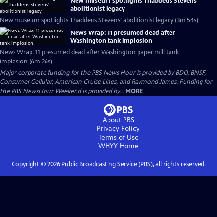
New museum spotlights Thaddeus Stevens’
abolitionist legacy
New museum spotlights Thaddeus Stevens’ abolitionist legacy (3m 54s)
News Wrap: 11 presumed dead after
Washington tank implosion
News Wrap: 11 presumed dead after Washington paper mill tank
implosion (6m 26s)
Major corporate funding for the PBS News Hour is provided by BDO, BNSF,
Consumer Cellular, American Cruise Lines, and Raymond James. Funding for
the PBS NewsHour Weekend is provided by...
MORE
About PBS
Privacy Policy
Terms of Use
WHYY
Home
Copyright ©
2026
Public Broadcasting Service (PBS), all rights reserved.