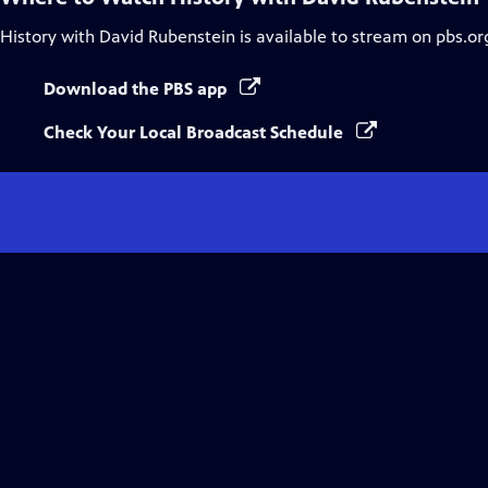
History with David Rubenstein
is available to stream on pbs.or
Download the PBS app
Check Your Local Broadcast Schedule