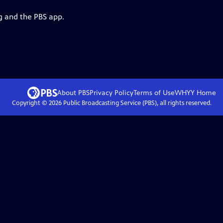
g and the PBS app.
About PBS
Privacy Policy
Terms of Use
WHYY
Home
Copyright ©
2026
Public Broadcasting Service (PBS), all rights reserved.