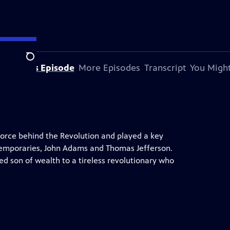
Search
bout This Episode
More Episodes
Transcript
You Might
orce behind the Revolution and played a key
ontemporaries, John Adams and Thomas Jefferson.
ed son of wealth to a tireless revolutionary who