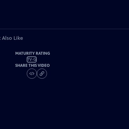
 Also Like
MATURITY RATING
TV-G
SHARE THIS VIDEO