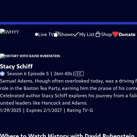
Skip
Problems playing video?
Report a Problem
|
Closed Captioning Feedback
to
Live TV
Shows
My List
Shop
Donate
Main
A
Content
Stacy Schiff
Video
Season 6 Episode 5 | 26m 40s
|
CC
has
Samuel Adams, though often overlooked today, was a driving f
Closed
role in the Boston Tea Party, earning him the praise of his c
Captions
Celebrated author Stacy Schiff explores his journey from a fail
united leaders like Hancock and Adams.
1/29/2025 | Expires 2/1/2027 | Rating TV-G
Where to Watch
History with David Rubenstein