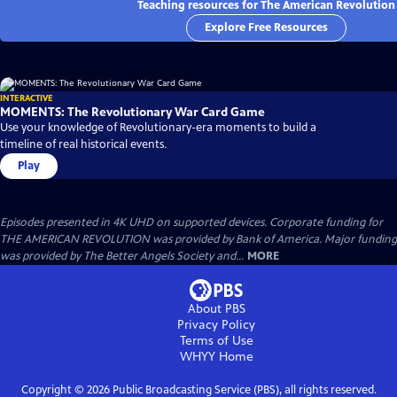
Teaching resources for The American Revolution
Explore Free Resources
INTERACTIVE
MOMENTS: The Revolutionary War Card Game
Use your knowledge of Revolutionary-era moments to build a
timeline of real historical events.
Play
Episodes presented in 4K UHD on supported devices. Corporate funding for
THE AMERICAN REVOLUTION was provided by Bank of America. Major funding
was provided by The Better Angels Society and...
MORE
About PBS
Privacy Policy
Terms of Use
WHYY
Home
Copyright ©
2026
Public Broadcasting Service (PBS), all rights reserved.