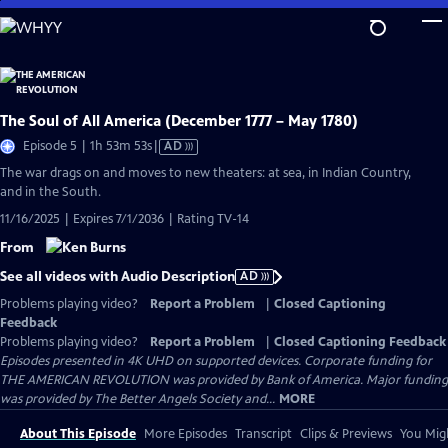
Skip
to
Main
Content
The Soul of All America (December 1777 – May 1780)
Video
Episode 5 | 1h 53m 53s
|
AD
has
The war drags on and moves to new theaters: at sea, in Indian Country,
Audio
and in the South.
Description
11/16/2025 | Expires 7/1/2036 | Rating TV-14
From
See all videos with Audio Description
AD
Problems playing video?
Report a Problem
|
Closed Captioning
Feedback
Problems playing video?
Report a Problem
|
Closed Captioning Feedback
Episodes presented in 4K UHD on supported devices. Corporate funding for
THE AMERICAN REVOLUTION was provided by Bank of America. Major funding
was provided by The Better Angels Society and...
MORE
About This Episode
More Episodes
Transcript
Clips & Previews
You Migh