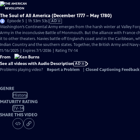
The Soul of All America (December 1777 – May 1780)
Video
Episode 5 | 1h 53m 53s
|
AD
has
Washington’s Continental Army emerges from the harsh winter at Valley Forge
Audio
Army in the inconclusive Battle of Monmouth. But the alliance with France 
Description
it to other theaters. Navies battle off England’s coast and in the Caribbean, w
Indian Country and the southern states. Together, the British Army and Navy
11/16/2025 | Expires 7/1/2036 | Rating TV-14
From
See all videos with Audio Description
AD
Problems playing video?
Report a Problem
|
Closed Captioning Feedback
GENRE
History
MATURITY RATING
TV-14
SHARE THIS VIDEO