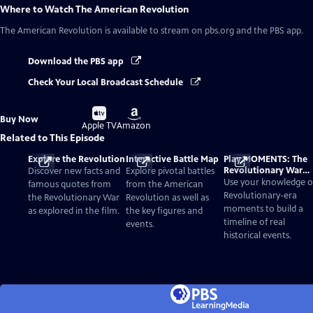
Where to Watch
The American Revolution
The American Revolution
is available to stream on pbs.org and the PBS app.
Download the PBS app
Check Your Local Broadcast Schedule
Buy
Buy
Buy Now
on
on
Apple TV
Amazon
Related to This Episode
Explore the Revolution
Interactive Battle Map
Play MOMENTS: The
Revolutionary War
Discover new facts and
Explore pivotal battles
Card Game
Use your knowledge o
famous quotes from
from the American
Revolutionary-era
the Revolutionary War
Revolution as well as
moments to build a
as explored in the film.
the key figures and
timeline of real
events.
historical events.