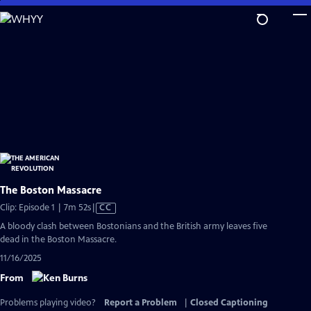
Skip
to
Main
Content
The Boston Massacre
Video
Clip: Episode 1 | 7m 52s
|
CC
has
A bloody clash between Bostonians and the British army leaves five
Closed
dead in the Boston Massacre.
Captions
11/16/2025
From
Problems playing video?
Report a Problem
|
Closed Captioning