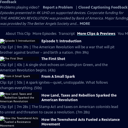
Feedback
Problems playing video?
Report a Problem
|
Closed Captioning Feedback
Episodes presented in 4K UHD on supported devices. Corporate funding for
THE AMERICAN REVOLUTION was provided by Bank of America. Major funding
was provided by The Better Angels Society and...
MORE
About This Clip
More Episodes
Transcript
More Clips & Previews
You Mi
Episode 1: Introduction
Clip: Ep1 | 9m 39s | The American Revolution will be a war that will pit
brother against brother – and birth a nation. (9m 39s)
The First Shot
Clip: Ep1 | 43s | A single shot echoes on Lexington Green, and the
American Revolution begins. (43s)
From A Small Spark
Clip: Ep1 | 50s | A spark ignites—quiet, unstoppable. What follows
changes everything. (50s)
How Land, Taxes and Rebellion Sparked the
American Revolution
Clip: Ep1 | 7m 28s | The Stamp Act and taxes on American colonists lead
to unrest and threaten to cause a revolution. (7m 28s)
How the Townshend Acts Fueled a Resistance
Movement