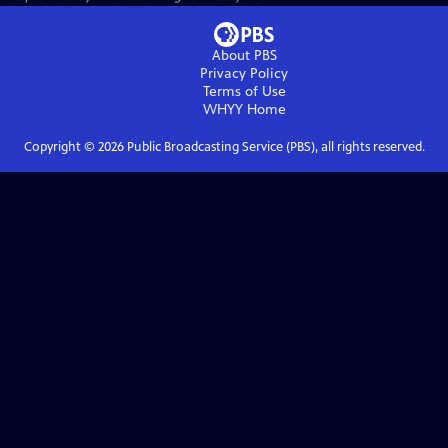
About PBS
Privacy Policy
Terms of Use
WHYY
Home
Copyright ©
2026
Public Broadcasting Service (PBS), all rights reserved.