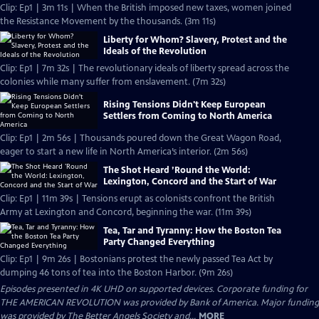
Clip: Ep1 | 3m 11s | When the British imposed new taxes, women joined
the Resistance Movement by the thousands. (3m 11s)
Liberty for Whom? Slavery, Protest and the
Ideals of the Revolution
Clip: Ep1 | 7m 32s | The revolutionary ideals of liberty spread across the
colonies while many suffer from enslavement. (7m 32s)
Rising Tensions Didn't Keep European
Settlers from Coming to North America
Clip: Ep1 | 2m 56s | Thousands poured down the Great Wagon Road,
eager to start a new life in North America’s interior. (2m 56s)
The Shot Heard ’Round the World:
Lexington, Concord and the Start of War
Clip: Ep1 | 11m 39s | Tensions erupt as colonists confront the British
Army at Lexington and Concord, beginning the war. (11m 39s)
Tea, Tar and Tyranny: How the Boston Tea
Party Changed Everything
Clip: Ep1 | 9m 26s | Bostonians protest the newly passed Tea Act by
dumping 46 tons of tea into the Boston Harbor. (9m 26s)
Episodes presented in 4K UHD on supported devices. Corporate funding for
THE AMERICAN REVOLUTION was provided by Bank of America. Major funding
was provided by The Better Angels Society and...
MORE