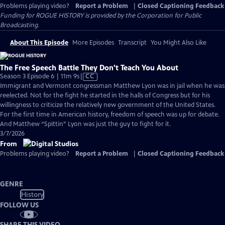
Problems playing video?
Report a Problem
|
Closed Captioning Feedback
Funding for ROGUE HISTORY is provided by the Corporation for Public
Broadcasting.
About This Episode
More Episodes
Transcript
You Might Also Like
The Free Speech Battle They Don't Teach You About
Video
Season 3 Episode 6 | 11m 9s
|
CC
has
Immigrant and Vermont congressman Matthew Lyon was in jail when he was
Closed
reelected. Not for the fight he started in the halls of Congress but for his
Captions
willingness to criticize the relatively new government of the United States.
For the first time in American history, freedom of speech was up for debate.
And Matthew “Spittin” Lyon was just the guy to fight for it.
3/7/2026
From
Problems playing video?
Report a Problem
|
Closed Captioning Feedback
GENRE
History
FOLLOW US
SHARE THIS VIDEO