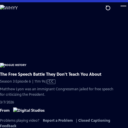
Skip
to
Main
Content
The Free Speech Battle They Don't Teach You About
Video
Season 3 Episode 6 | 11m 9s
|
CC
has
Matthew Lyon was an immigrant Congressman jailed for free speech
Closed
for criticizing the President.
Captions
3/7/2026
From
Problems playing video?
Report a Problem
|
Closed Captioning
Feedback