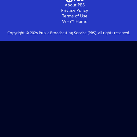
About PBS
Privacy Policy
Terms of Use
WHYY
Home
Copyright ©
2026
Public Broadcasting Service (PBS), all rights reserved.