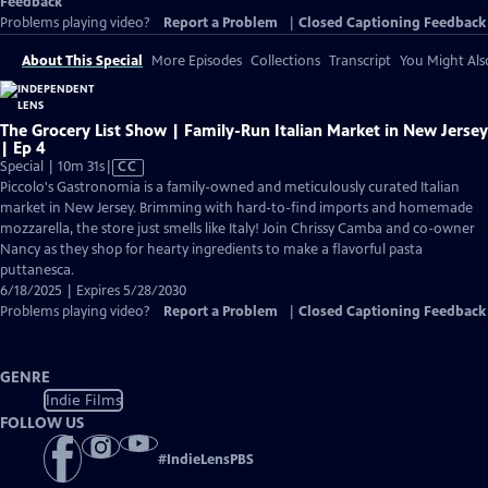
Feedback
Problems playing video?
Report a Problem
|
Closed Captioning Feedback
About This Special
More Episodes
Collections
Transcript
You Might Als
The Grocery List Show | Family-Run Italian Market in New Jersey
| Ep 4
Video
Special | 10m 31s
|
CC
has
Piccolo's Gastronomia is a family-owned and meticulously curated Italian
Closed
market in New Jersey. Brimming with hard-to-find imports and homemade
Captions
mozzarella, the store just smells like Italy! Join Chrissy Camba and co-owner
Nancy as they shop for hearty ingredients to make a flavorful pasta
puttanesca.
6/18/2025 | Expires 5/28/2030
Problems playing video?
Report a Problem
|
Closed Captioning Feedback
GENRE
Indie Films
FOLLOW US
#
IndieLensPBS