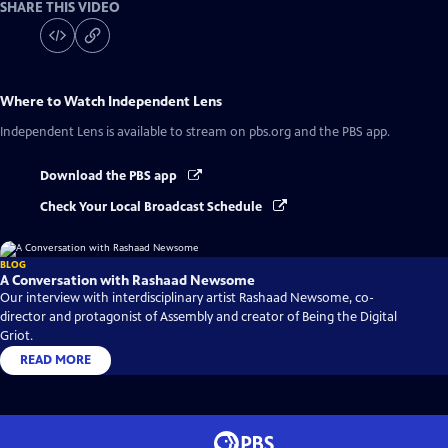
SHARE THIS VIDEO
Where to Watch
Independent Lens
Independent Lens
is available to stream on pbs.org and the PBS app.
Download the PBS app
Check Your Local Broadcast Schedule
BLOG
A Conversation with Rashaad Newsome
Our interview with interdisciplinary artist Rashaad Newsome, co-
director and protagonist of Assembly and creator of Being the Digital
Griot.
READ MORE