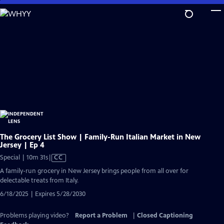
Skip
to
Main
Content
The Grocery List Show | Family-Run Italian Market in New
Jersey | Ep 4
Video
Special | 10m 31s
|
CC
has
A family-run grocery in New Jersey brings people from all over for
Closed
delectable treats from Italy.
Captions
6/18/2025 | Expires 5/28/2030
Problems playing video?
Report a Problem
|
Closed Captioning