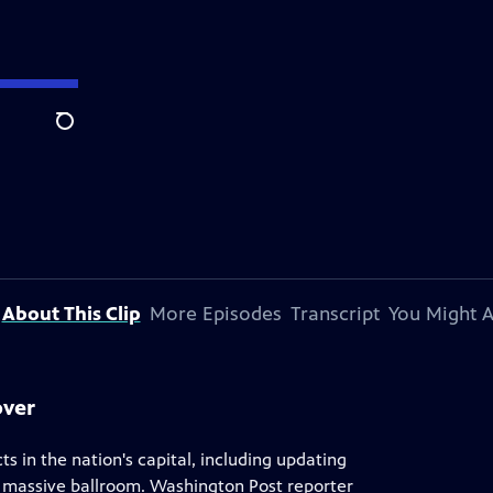
Search
About This Clip
More Episodes
Transcript
You Might A
over
 in the nation's capital, including updating
a massive ballroom. Washington Post reporter