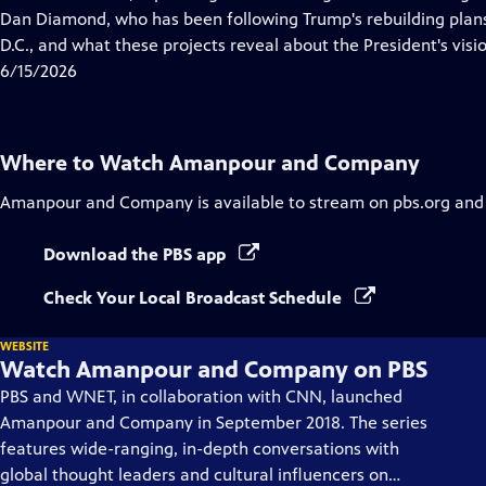
Captions
Dan Diamond, who has been following Trump's rebuilding plans
D.C., and what these projects reveal about the President's vision
6/15/2026
Where to Watch
Amanpour and Company
Amanpour and Company
is available to stream on pbs.org and
Download the PBS app
Check Your Local Broadcast Schedule
WEBSITE
Watch Amanpour and Company on PBS
PBS and WNET, in collaboration with CNN, launched
Amanpour and Company in September 2018. The series
features wide-ranging, in-depth conversations with
global thought leaders and cultural influencers on