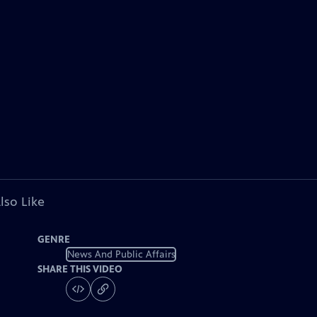
lso Like
GENRE
News And Public Affairs
SHARE THIS VIDEO