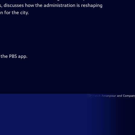
, discusses how the administration is reshaping
 for the city.
 the PBS app.