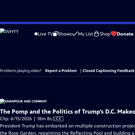
Skip
to
Live TV
Shows
My List
Shop
Donate
Main
Content
Problems playing video?
Report a Problem
|
Closed Captioning Feedback
The Pomp and the Politics of Trump’s D.C. Make
Video
Clip: 6/15/2026 | 18m 8s
|
CC
has
President Trump has embarked on multiple construction projects
Closed
the Rose Garden, repainting the Reflecting Pool and building 