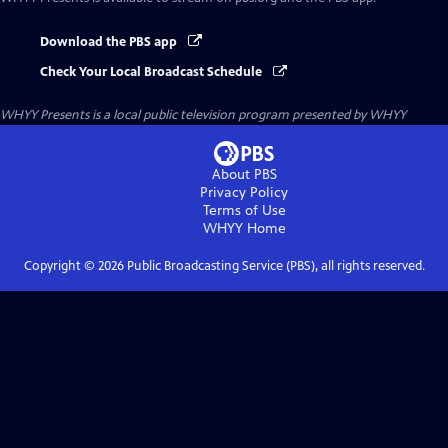
Download the PBS app
Check Your Local Broadcast Schedule
WHYY Presents
is a local public television program presented by
WHYY
About PBS
Privacy Policy
Terms of Use
WHYY
Home
Copyright ©
2026
Public Broadcasting Service (PBS), all rights reserved.