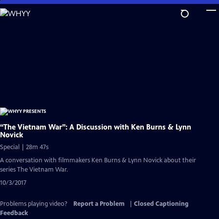
Skip
to
Main
Content
“The Vietnam War”: A Discussion with Ken Burns & Lynn
Novick
Special | 28m 47s
A conversation with filmmakers Ken Burns & Lynn Novick about their
series The Vietnam War.
10/3/2017
Problems playing video?
Report a Problem
|
Closed Captioning
Feedback