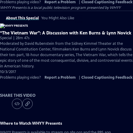
Problems playing video?
Report a Problem
|
Closed Captioning Feedback
WHYY Presents
is a local public television program presented by
WHYY
About This Special
You Might Also Like
“The Vietnam War”: A Discussion with Ken Burns & Lynn Novick
Special | 28m 47s
Moderated by David Rubenstein from the Sidney Kimmel Theater at the
National Constitution Center, filmmakers Ken Burns and Lynn Novick discuss
their ten-part, 18-hour documentary series, The Vietnam War, which tells the
epic story of one of the most consequential, divisive, and controversial events
in American history.
10/3/2017
Problems playing video?
Report a Problem
|
Closed Captioning Feedback
SHARE THIS VIDEO
Where to Watch
WHYY Presents
WHYY Presents
is available to stream on pbs.org and the PBS app.