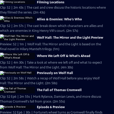
Filming Locations
Clip: S2 | 2m 43s | The cast and crew discuss the historic locations where
they filmed the series. (2m 43s)
Allies & Enemies: Who's Who
Clip: S2 | 2m 57s | The cast break down which characters are allies and
which are enemies in King Henry VIII's court. (2m 57s)
Wolf Hall: The Mirror and the Light Preview
Preview: S2 | 1m | Wolf Hall: The Mirror and the Light is based on the
final novel in Hilary Mantel’s trilogy. (1m)
Where We Left Off & What's Ahead
Clip: S2 | 4m 30s | Take a look at where we left off and what to expect
from Wolf Hall: The Mirror and the Light. (4m 30s)
Previously on Wolf Hall
Clip: S2 | 2m 58s | Watch a recap of Wolf Hall before you enjoy Wolf
Hall: The Mirror and the Light. (2m 58s)
The Fall of Thomas Cromwell
Clip: S2 Ep6 | 2m 55s | Mark Rylance, Damian Lewis, and more discuss
Thomas Cromwell's fall from grace. (2m 55s)
Episode 6 Preview
Preview: S2 Ep6 | 30s | Fortune’s wheel turns as Cromwell finally finds