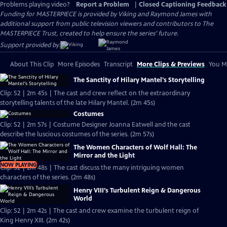
Problems playing video?
Report a Problem
|
Closed Captioning Feedback
Funding for MASTERPIECE is provided by Viking and Raymond James with
additional support from public television viewers and contributors to The
MASTERPIECE Trust, created to help ensure the series’ future.
Support provided by:
About This Clip
More Episodes
Transcript
More Clips & Previews
You Mi
The Sanctity of Hilary Mantel's Storytelling
Clip: S2 | 2m 45s | The cast and crew reflect on the extraordinary
storytelling talents of the late Hilary Mantel. (2m 45s)
Costumes
Clip: S2 | 2m 57s | Costume Designer Joanna Eatwell and the cast
describe the luscious costumes of the series. (2m 57s)
The Women Characters of Wolf Hall: The
Mirror and the Light
NOW PLAYING
Clip: S2 | 2m 48s | The cast discuss the many intriguing women
characters of the series. (2m 48s)
Henry VIII’s Turbulent Reign & Dangerous
World
Clip: S2 | 2m 42s | The cast and crew examine the turbulent reign of
King Henry XIII. (2m 42s)