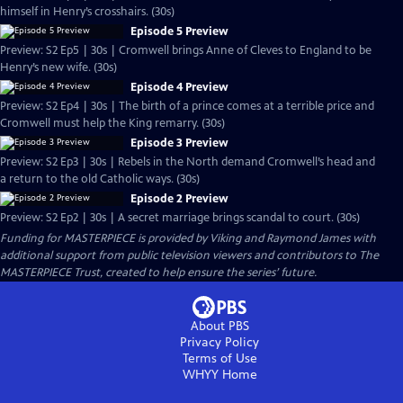
himself in Henry’s crosshairs. (30s)
Episode 5 Preview
Preview: S2 Ep5 | 30s | Cromwell brings Anne of Cleves to England to be
Henry’s new wife. (30s)
Episode 4 Preview
Preview: S2 Ep4 | 30s | The birth of a prince comes at a terrible price and
Cromwell must help the King remarry. (30s)
Episode 3 Preview
Preview: S2 Ep3 | 30s | Rebels in the North demand Cromwell’s head and
a return to the old Catholic ways. (30s)
Episode 2 Preview
Preview: S2 Ep2 | 30s | A secret marriage brings scandal to court. (30s)
Funding for MASTERPIECE is provided by Viking and Raymond James with
additional support from public television viewers and contributors to The
MASTERPIECE Trust, created to help ensure the series’ future.
About PBS
Privacy Policy
Terms of Use
WHYY
Home