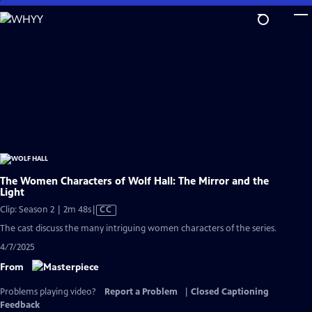
Skip
to
Main
Content
The Women Characters of Wolf Hall: The Mirror and the
Light
Video
Clip: Season 2 | 2m 48s
|
CC
has
The cast discuss the many intriguing women characters of the series.
Closed
4/7/2025
Captions
From
Problems playing video?
Report a Problem
|
Closed Captioning
Feedback