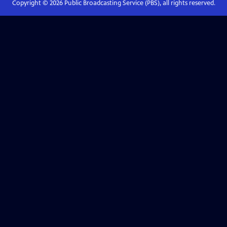
Copyright ©
2026
Public Broadcasting Service (PBS), all rights reserved.