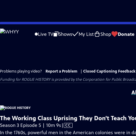
Skip
to
Live TV
Shows
My List
Shop
Donate
Main
Content
Problems playing video?
Report a Problem
|
Closed Captioning Feedback
Funding for ROGUE HISTORY is provided by the Corporation for Public Broadca
A
The Working Class Uprising They Don’t Teach Y
Video
Season 3 Episode 5 | 10m 9s
|
CC
has
In the 1760s, powerful men in the American colonies were in 