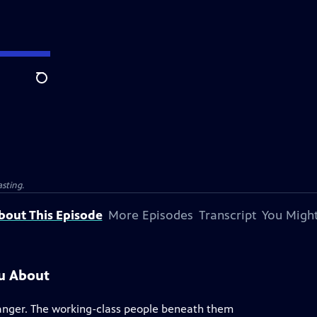
Search
sting.
bout This Episode
More Episodes
Transcript
You Might
ou About
danger. The working-class people beneath them