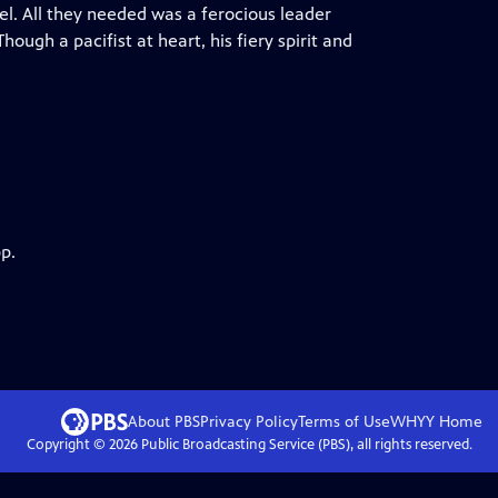
el. All they needed was a ferocious leader
ugh a pacifist at heart, his fiery spirit and
p.
About PBS
Privacy Policy
Terms of Use
WHYY
Home
Copyright ©
2026
Public Broadcasting Service (PBS), all rights reserved.