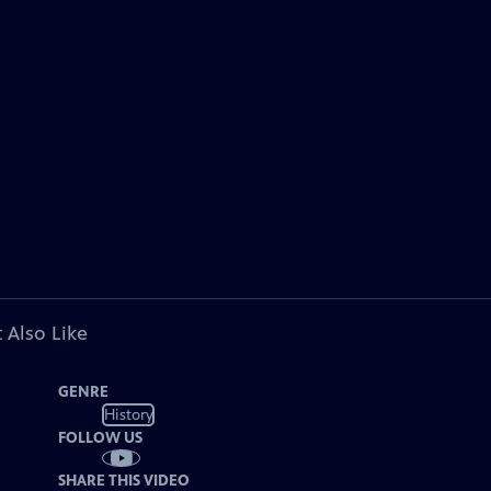
 Also Like
GENRE
History
FOLLOW US
SHARE THIS VIDEO