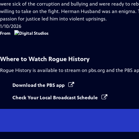
Closed
were sick of the corruption and bullying and were ready to reb
Captions
willing to take on the fight. Herman Husband was an enigma. Tho
passion for justice led him into violent uprisings.
1/10/2026
From
Where to Watch
Rogue History
Rogue History
is available to stream on pbs.org and the PBS ap
Download the PBS app
Check Your Local Broadcast Schedule