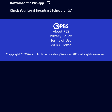
Download the PBS app
Check Your Local Broadcast Schedule
About PBS
Privacy Policy
Terms of Use
WHYY
Home
Copyright ©
2026
Public Broadcasting Service (PBS), all rights reserved.