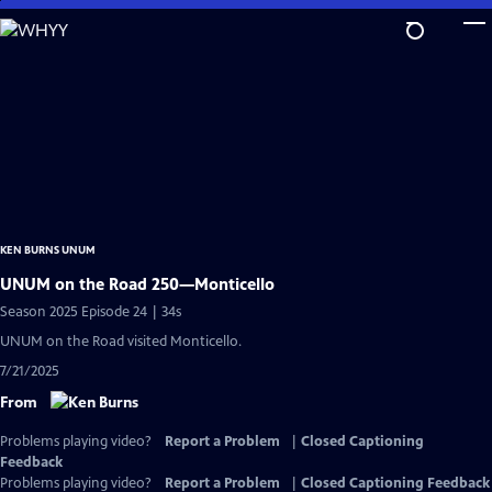
Skip
to
Main
Content
KEN BURNS UNUM
UNUM on the Road 250—Monticello
Season 2025 Episode 24 | 34s
UNUM on the Road visited Monticello.
7/21/2025
From
Problems playing video?
Report a Problem
|
Closed Captioning
Feedback
Problems playing video?
Report a Problem
|
Closed Captioning Feedback