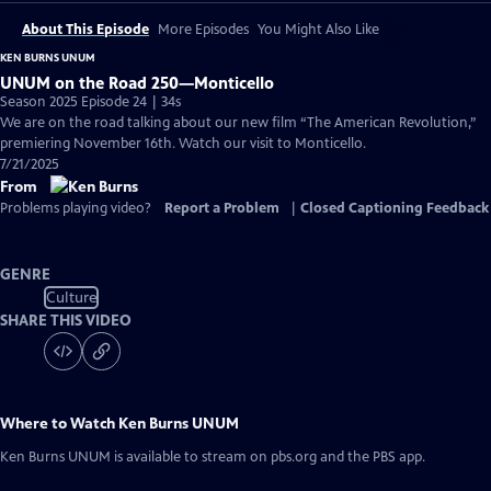
About This Episode
More Episodes
You Might Also Like
KEN BURNS UNUM
UNUM on the Road 250—Monticello
Season 2025 Episode 24 | 34s
We are on the road talking about our new film “The American Revolution,”
premiering November 16th. Watch our visit to Monticello.
7/21/2025
From
Problems playing video?
Report a Problem
|
Closed Captioning Feedback
GENRE
Culture
SHARE THIS VIDEO
Where to Watch
Ken Burns UNUM
Ken Burns UNUM
is available to stream on pbs.org and the PBS app.