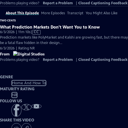
Problems playing video?
Report a Problem
|
Closed Captioning Feedback
About This Episode
More Episodes
Transcript
You Might Also Like
TWO CENTS
What Prediction Markets Don't Want You to Know
Video
6/3/2026 | 11m 10s
|
CC
has
Prediction markets like PolyMarket and Kalshi are growing fast, but there may
Closed
be a fatal flaw hidden in their design...
Captions
6/3/2026 | Rating NR
From
Problems playing video?
Report a Problem
|
Closed Captioning Feedback
GENRE
Home And How To
MATURITY RATING
NR
FOLLOW US
SHARE THIS VIDEO