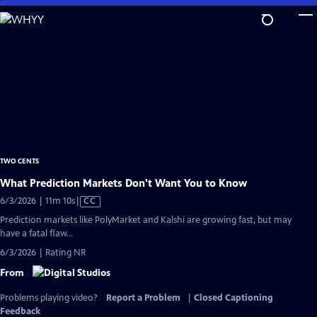
Skip
to
Main
Content
TWO CENTS
What Prediction Markets Don't Want You to Know
Video
6/3/2026 | 11m 10s
|
CC
has
Prediction markets like PolyMarket and Kalshi are growing fast, but may
Closed
have a fatal flaw...
Captions
6/3/2026 | Rating NR
From
Problems playing video?
Report a Problem
|
Closed Captioning
Feedback