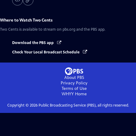
Where to Watch
Two Cents
Two Cents
is available to stream on pbs.org and the PBS app.
Download the PBS app
Check Your Local Broadcast Schedule
About PBS
Privacy Policy
Terms of Use
WHYY
Home
Copyright ©
2026
Public Broadcasting Service (PBS), all rights reserved.