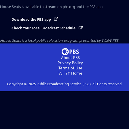
House Seats
is available to stream on pbs.org and the PBS app.
Download the PBS app
Check Your Local Broadcast Schedule
House Seats
is a local public television program presented by
WLIW PBS
About PBS
Privacy Policy
Terms of Use
WHYY
Home
Copyright ©
2026
Public Broadcasting Service (PBS), all rights reserved.