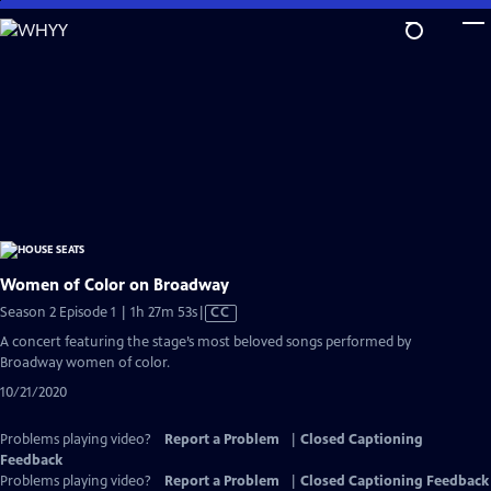
Skip
to
Main
Content
Women of Color on Broadway
Video
Season 2 Episode 1 | 1h 27m 53s
|
CC
has
A concert featuring the stage’s most beloved songs performed by
Closed
Broadway women of color.
Captions
10/21/2020
Problems playing video?
Report a Problem
|
Closed Captioning
Feedback
Problems playing video?
Report a Problem
|
Closed Captioning Feedback