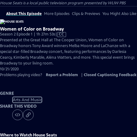
House Seats
is a local public television program presented by
WLIW PBS
About This Episode
More Episodes
Clips & Previews
You Might Also Like
Women of Color on Broadway
Video
Season 2 Episode 1 | 1h 27m 53s
|
CC
has
Presented at the Great Hall at The Cooper Union, Women of Color on
Closed
Broadway honors Tony Award winners Melba Moore and LaChanze with a
Captions
special star-filled Broadway concert, featuring performances by Darlesia
Cearcy, Kimberly Marable, Aléna Watters, and more. This special event brings
Broadway to your living room.
10/21/2020
Problems playing video?
Report a Problem
|
Closed Captioning Feedback
GENRE
Arts And Music
SHARE THIS VIDEO
Where to Watch
House Seats