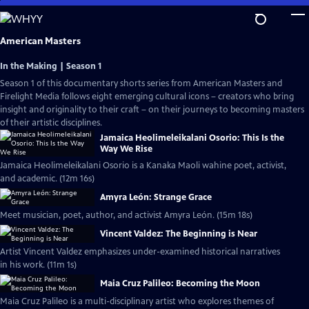
Skip
to
Main
American Masters
Content
In the Making | Season 1
Season 1 of this documentary shorts series from American Masters and
Firelight Media follows eight emerging cultural icons – creators who bring
insight and originality to their craft – on their journeys to becoming masters
of their artistic disciplines.
Jamaica Heolimeleikalani Osorio: This Is the
Way We Rise
Jamaica Heolimeleikalani Osorio is a Kanaka Maoli wahine poet, activist,
and academic. (12m 16s)
Amyra León: Strange Grace
Meet musician, poet, author, and activist Amyra León. (15m 18s)
Vincent Valdez: The Beginning is Near
Artist Vincent Valdez emphasizes under-examined historical narratives
in his work. (11m 1s)
Maia Cruz Palileo: Becoming the Moon
Maia Cruz Palileo is a multi-disciplinary artist who explores themes of