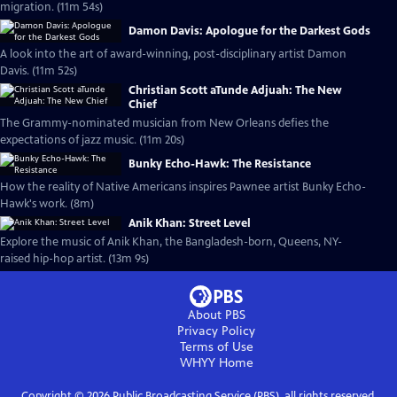
migration. (11m 54s)
Damon Davis: Apologue for the Darkest Gods
A look into the art of award-winning, post-disciplinary artist Damon
Davis. (11m 52s)
Christian Scott aTunde Adjuah: The New
Chief
The Grammy-nominated musician from New Orleans defies the
expectations of jazz music. (11m 20s)
Bunky Echo-Hawk: The Resistance
How the reality of Native Americans inspires Pawnee artist Bunky Echo-
Hawk's work. (8m)
Anik Khan: Street Level
Explore the music of Anik Khan, the Bangladesh-born, Queens, NY-
raised hip-hop artist. (13m 9s)
About PBS
Privacy Policy
Terms of Use
WHYY
Home
Copyright ©
2026
Public Broadcasting Service (PBS), all rights reserved.