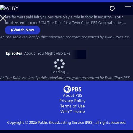
Skip
to
At The Table
Main
Are farmers paid fairly? Does race play a role in food insecurity? Is our
Content
food system broken? "At The Table" is a Twin Cities PBS Original series,
in partnership with the Cargill Foundation, that addresses the social
Watch Now
and systemic issues within our food environment.
At The Table
is a local public television program presented by
Twin Cities PBS
Episodes
About
You Might Also Like
Loading...
At The Table
is a local public television program presented by
Twin Cities PBS
About PBS
Privacy Policy
Terms of Use
WHYY
Home
Copyright ©
2026
Public Broadcasting Service (PBS), all rights reserved.