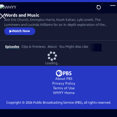
Skip
to
Main
Join Eric Church, Emmylou Harris, Noah Kahan, Lyle Lovett, The
Content
Lumineers and Lucinda Williams for an in-depth exploration of the
1982 album. Hosted by famed music biographer Warren Zanes, the
Watch Now
program features performances of Springsteen’s songs with spoken
word storytelling.
Episodes
Clips & Previews
About
You Might Also Like
Loading...
About PBS
Privacy Policy
Terms of Use
WHYY
Home
Copyright ©
2026
Public Broadcasting Service (PBS), all rights reserved.