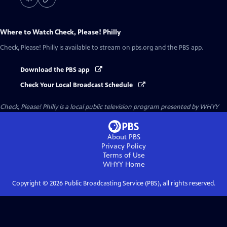
Where to Watch
Check, Please! Philly
Check, Please! Philly
is available to stream on pbs.org and the PBS app.
Download the PBS app
Check Your Local Broadcast Schedule
Check, Please! Philly
is a local public television program presented by
WHYY
About PBS
Privacy Policy
Terms of Use
WHYY
Home
Copyright ©
2026
Public Broadcasting Service (PBS), all rights reserved.