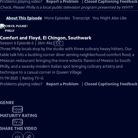
Problems playing video?
Report a Problem
|
Closed Captioning Feedback
Check, Please! Philly
is a local public television program presented by
WHYY
About This Episode
More Episodes
Transcript
You Might Also Like
Comfort and Floyd, El Chingon, Southwark
Video
Season 6 Episode 6 | 26m 46s
|
CC
has
Three Philly locals stop by the studio with three culinary heavy hitters. Our
Closed
table talk hits a bustling corner diner serving neighborhood comfort food, a
Captions
Mexican restaurant bringing the more eclectic flavors of Mexico to South
Philly, and a swanky modern Italian spot bringing culinary artistry and
technique to a casual corner in Queen Village.
11/19/2025 | Rating TV-G
Problems playing video?
Report a Problem
|
Closed Captioning Feedback
GENRE
Food
MATURITY RATING
TV-G
SHARE THIS VIDEO