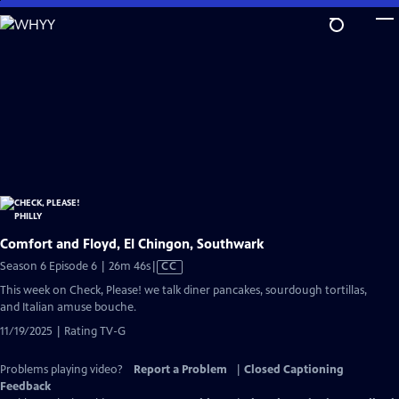
Skip
to
Main
Content
Comfort and Floyd, El Chingon, Southwark
Video
Season 6 Episode 6 | 26m 46s
|
CC
has
This week on Check, Please! we talk diner pancakes, sourdough tortillas,
Closed
and Italian amuse bouche.
Captions
11/19/2025 | Rating TV-G
Problems playing video?
Report a Problem
|
Closed Captioning
Feedback